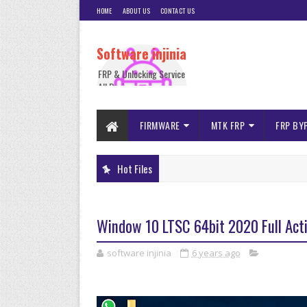
HOME
ABOUT US
CONTACT US
Software injinia
FRP & Unlocking Service
All Device
FIRMWARE
MTK FRP
FRP BY
Hot Files
Window 10 LTSC 64bit 2020 Full Act
software injinia
6 years ago