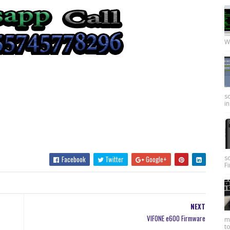
W
so
in
s
Facebook
Twitter
Google+
Fi
NEXT
VIFONE e600 Firmware
my
to