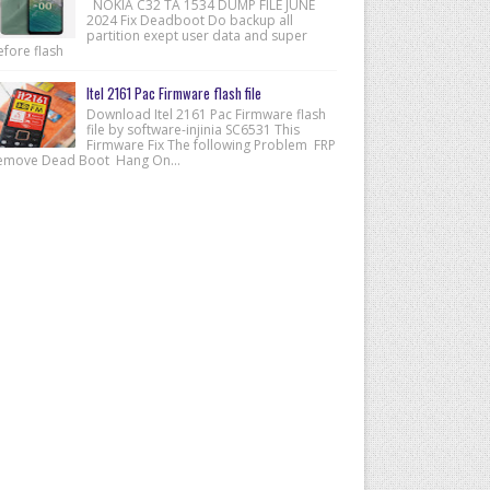
NOKIA C32 TA 1534 DUMP FILE JUNE
2024 Fix Deadboot Do backup all
partition exept user data and super
efore flash
Itel 2161 Pac Firmware flash file
Download Itel 2161 Pac Firmware flash
file by software-injinia SC6531 This
Firmware Fix The following Problem FRP
emove Dead Boot Hang On...