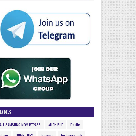
LABELS
ALL SAMSUNG MDM BYPASS
AUTH FILE
Da file
driver
DUMP FILES
firmware
frp bypass apk