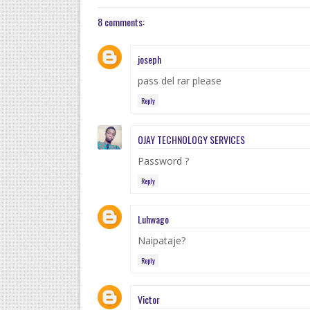
8 comments:
joseph
pass del rar please
Reply
OJAY TECHNOLOGY SERVICES
Password ?
Reply
Luhwago
Naipataje?
Reply
Victor