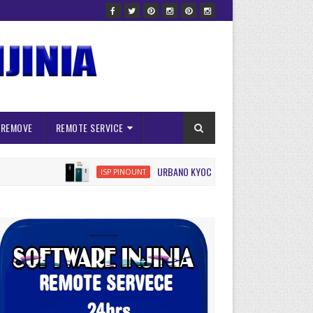
 REMOVE
REMOTE SERVICE
URBANO KYOCERA KYV45 ISP FRP RESET
ISP PINOUNT