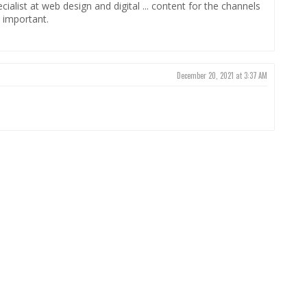
alist at web design and digital ... content for the channels
 important.
December 20, 2021 at 3:37 AM