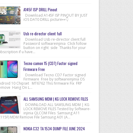
A145F ISP DRILL Pinout
Download A145F ISP PINOUT BY JUST
iOS DAT0 DRILL picture👀👇
Usb re-director client full
Download Usb re-director client full
Password softwareinjinia Click follow
button on right side Thanks for your
bscription if u have...
Tecno camon 15 (CD7) Factor signed
Firmware Free
Download Tecno CD7 Factor signed
Firmware Free by softwareinjinia OS
ndroid 10 Chipset MT6762 This firmware Fix FRP
emove Hang On L...
ALL SAMSUNG MDM | KG LOCK REMOVE FILES
DOWNLOAD ALL SAMSUNG MDM | KG
LOCK REMOVE FILES Tested by Software-
injinia QLCOM Files Samsung A11
A115F) MDM Remove File Samsung A01 (A...
NOKIA C32 TA 1534 DUMP FILE JUNE 2024