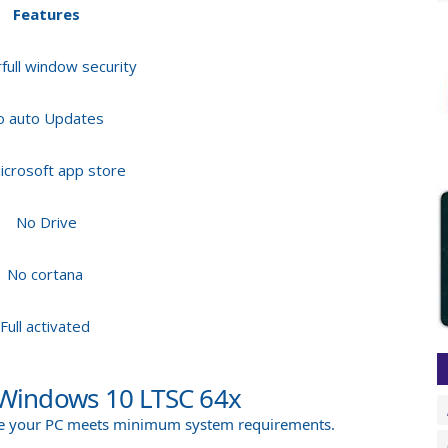
Features
ull window security
o auto Updates
icrosoft app store
No Drive
No cortana
Full activated
Windows 10 LTSC 64x
ure your PC meets minimum system requirements.