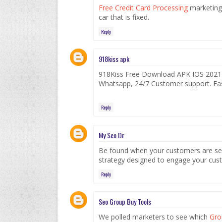
Free Credit Card Processing
marketing 
car that is fixed.
Reply
918kiss apk
918Kiss Free Download APK IOS 2021🥇.
Whatsapp, 24/7 Customer support. Fas
Reply
My Seo Dr
Be found when your customers are sea
strategy designed to engage your cus
Reply
Seo Group Buy Tools
We polled marketers to see which
Gro