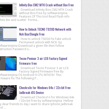
Infinity Box CM2 MTK Crack without Box Free
Download Infinity Box CM2 MTK Crack
without Box Free by softwareinjinia
Features Of This tool Read Flash info
hite Bin and scatter Forma...
How to Unlock TECNO T920D Network with
Nck Box/Dongle Free
How to unlock T920d Fix Fake unlock
Permanent unlock with NCK by
ftwareinjinia Download a given file then follow
struction Password s...
Tecno Poviour 3 air LC6 Factory Signed
Firmware free
Download Tecno Poviour 3 air LC6
Factory Signed Firmware free By
oftwareinjinia OS Android 9 CPU MT6761 This
rmware Fix The following P...
Checkra1n for Windows 64x / 32x bit Free
Jailbreak iOS Device
Download Checkra1n for Windows 64x
/ 32x bit Free by softwareinjinia Hellow
 dear friends to day i want to share Iphone Jailbreak
ol ...