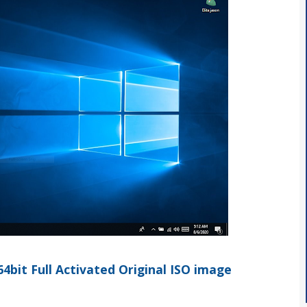
bit Full Activated Original ISO image