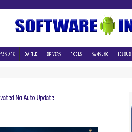
PASS APK
DA FILE
DRIVERS
TOOLS
SAMSUNG
ICLOUD
ivated No Auto Update