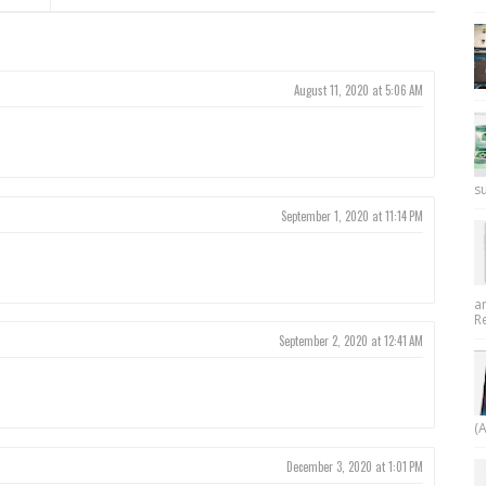
August 11, 2020 at 5:06 AM
su
September 1, 2020 at 11:14 PM
a
R
September 2, 2020 at 12:41 AM
(
December 3, 2020 at 1:01 PM