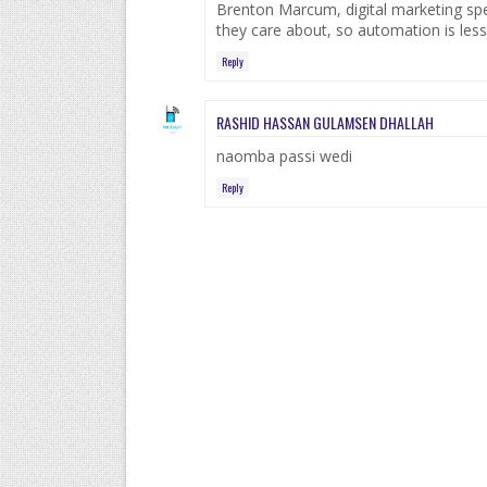
Brenton Marcum, digital marketing speci
they care about, so automation is less
Reply
RASHID HASSAN GULAMSEN DHALLAH
naomba passi wedi
Reply