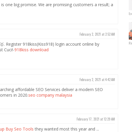
is one big promise. We are promising customers a result; a
b
February 2, 2021 at 2:52 AM
R
 Register 918kiss(Kiss918) login account online by
t Cuci!-
918kiss download
February 2, 2021 at 4:42 AM
rching affordable SEO Services deliver a modern SEO
tomers in 2020.
seo company malaysia
February 17, 2021 at 12:29 AM
up Buy Seo Tools
they wanted most this year and ...