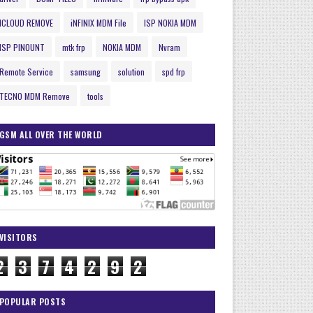
ICLOUD REMOVE
iNFINIX MDM File
ISP NOKIA MDM
ISP PINOUNT
mtk frp
NOKIA MDM
Nvram
Remote Service
samsung
solution
spd frp
TECNO MDM Remove
tools
GSM ALL OVER THE WORLD
VISITORS
2
3
7
4
2
9
2
POPULAR POSTS