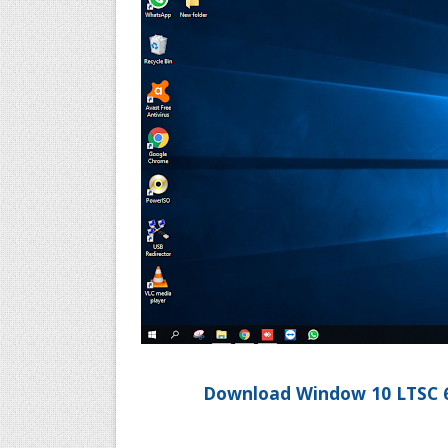
Download Window 10 LTSC 64