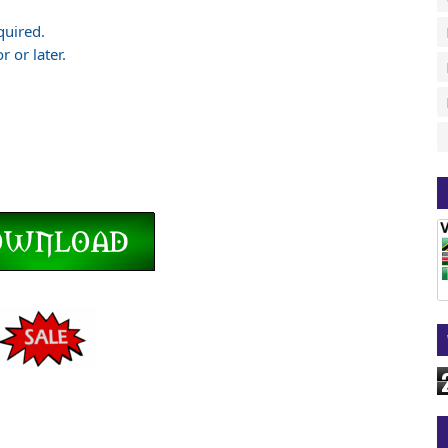
quired.
 or later.