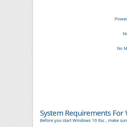
Powerf
N
No M
System Requirements For 
Before you start Windows 10 ltsc , make s