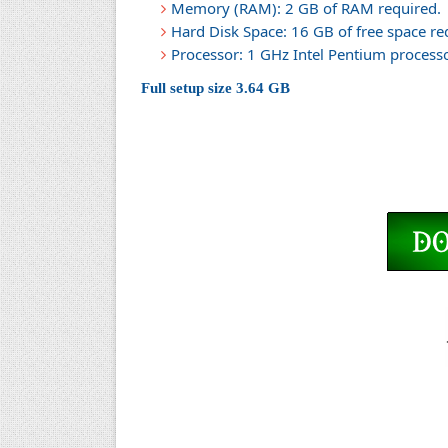
Memory (RAM): 2 GB of RAM required.
Hard Disk Space: 16 GB of free space re
Processor: 1 GHz Intel Pentium processor
Full setup size 3.64 GB