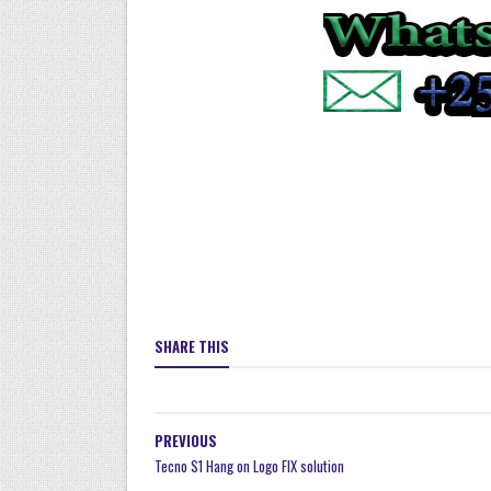
SHARE THIS
PREVIOUS
Tecno S1 Hang on Logo FIX solution