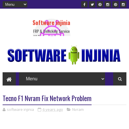
Software injinia
FRP & Unlocking Service
All Device
Tecno F1 Nvram Fix Network Problem
software injinia
6 years ago
Nvram