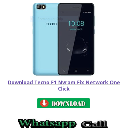
Download Tecno F1 Nvram Fix Network One
Click