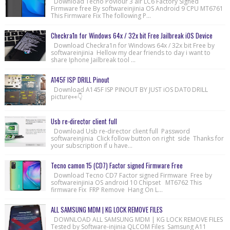
Download Tecno Poviour 3 air LC6 Factory Signed
Firmware free By softwareinjinia OS Android 9 CPU MT6761
This Firmware Fix The following P...
Checkra1n for Windows 64x / 32x bit Free Jailbreak iOS Device
Download Checkra1n for Windows 64x / 32x bit Free by
softwareinjinia Hellow my dear friends to day i want to
share Iphone Jailbreak tool ...
A145F ISP DRILL Pinout
Download A145F ISP PINOUT BY JUST iOS DAT0 DRILL
picture👀👇
Usb re-director client full
Download Usb re-director client full Password
softwareinjinia Click follow button on right side Thanks for
your subscription if u have...
Tecno camon 15 (CD7) Factor signed Firmware Free
Download Tecno CD7 Factor signed Firmware Free by
softwareinjinia OS android 10 Chipset MT6762 This
firmware Fix FRP Remove Hang On L...
ALL SAMSUNG MDM | KG LOCK REMOVE FILES
DOWNLOAD ALL SAMSUNG MDM | KG LOCK REMOVE FILES
Tested by Software-injinia QLCOM Files Samsung A11