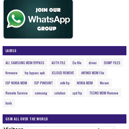
LABELS
ALL SAMSUNG MDM BYPASS
AUTH FILE
Da file
driver
DUMP FILES
firmware
frp bypass apk
ICLOUD REMOVE
iNFINIX MDM File
ISP NOKIA MDM
ISP PINOUNT
mtk frp
NOKIA MDM
Nvram
Remote Service
samsung
solution
spd frp
TECNO MDM Remove
tools
GSM ALL OVER THE WORLD