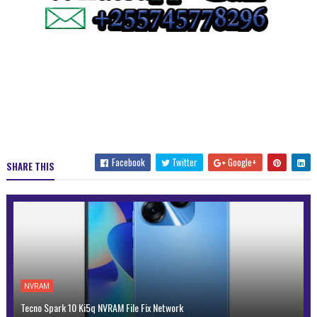
Facebook
Twitter
Google+
SHARE THIS
NVRAM
Tecno Spark 10 Ki5q NVRAM File Fix Network