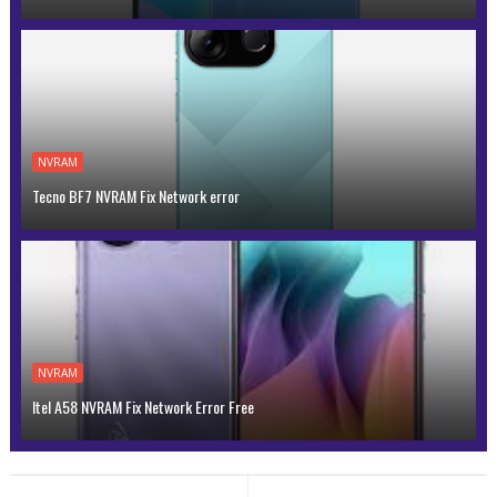
NVRAM
Tecno BF7 NVRAM Fix Network error
NVRAM
Itel A58 NVRAM Fix Network Error Free