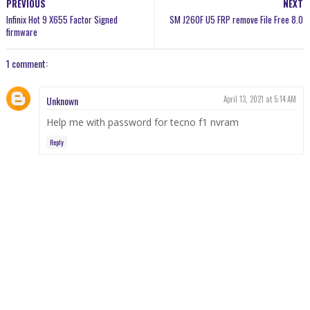
PREVIOUS
NEXT
Infinix Hot 9 X655 Factor Signed
SM J260F U5 FRP remove File Free 8.0
firmware
1 comment:
Unknown
April 13, 2021 at 5:14 AM
Help me with password for tecno f1 nvram
Reply