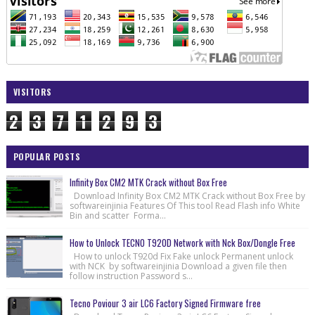
VISITORS
2
3
7
1
2
9
3
POPULAR POSTS
Infinity Box CM2 MTK Crack without Box Free
Download Infinity Box CM2 MTK Crack without Box Free by
softwareinjinia Features Of This tool Read Flash info White
Bin and scatter Forma...
How to Unlock TECNO T920D Network with Nck Box/Dongle Free
How to unlock T920d Fix Fake unlock Permanent unlock
with NCK by softwareinjinia Download a given file then
follow instruction Password s...
Tecno Poviour 3 air LC6 Factory Signed Firmware free