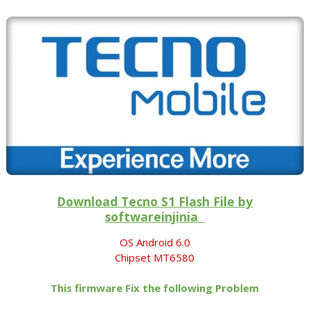
Download Tecno S1 Flash File by
softwareinjinia
OS Android 6.0
Chipset MT6580
This firmware Fix the following Problem