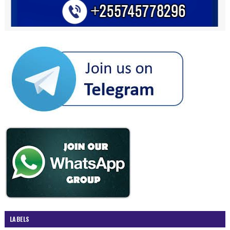
LABELS