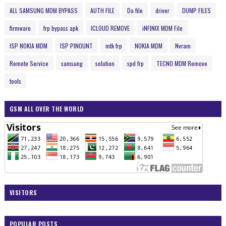
ALL SAMSUNG MDM BYPASS
AUTH FILE
Da file
driver
DUMP FILES
firmware
frp bypass apk
ICLOUD REMOVE
iNFINIX MDM File
ISP NOKIA MDM
ISP PINOUNT
mtk frp
NOKIA MDM
Nvram
Remote Service
samsung
solution
spd frp
TECNO MDM Remove
tools
GSM ALL OVER THE WORLD
VISITORS
POPULAR POSTS