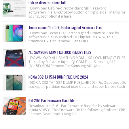
Usb re-director client full
Download Usb re-director client full Password
softwareinjinia Click follow button on right side Thanks for
your subscription if u have...
Tecno camon 15 (CD7) Factor signed Firmware Free
Download Tecno CD7 Factor signed Firmware Free by
softwareinjinia OS android 10 Chipset MT6762 This
firmware Fix FRP Remove Hang On L...
ALL SAMSUNG MDM | KG LOCK REMOVE FILES
DOWNLOAD ALL SAMSUNG MDM | KG LOCK REMOVE FILES
Tested by Software-injinia QLCOM Files Samsung A11
(A115F) MDM Remove File Samsung A01 (A...
NOKIA C32 TA 1534 DUMP FILE JUNE 2024
NOKIA C32 TA 1534 DUMP FILE JUNE 2024 Fix Deadboot Do
backup all partition exept user data and super before flash
Itel 2161 Pac Firmware flash file
Download Itel 2161 Pac Firmware flash file by software-
injinia SC6531 This Firmware Fix The following Problem FRP
Remove Dead Boot Hang On...