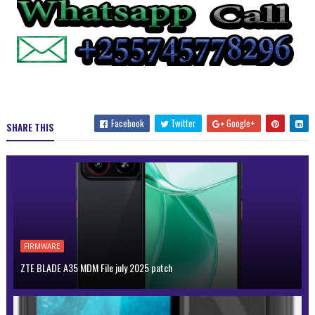
Facebook
Twitter
Google+
SHARE THIS
FIRMWARE
ZTE BLADE A35 MDM File july 2025 patch