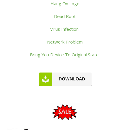
Hang On Logo
Dead Boot
Virus Infection
Network Problem
Bring You Device To Original State