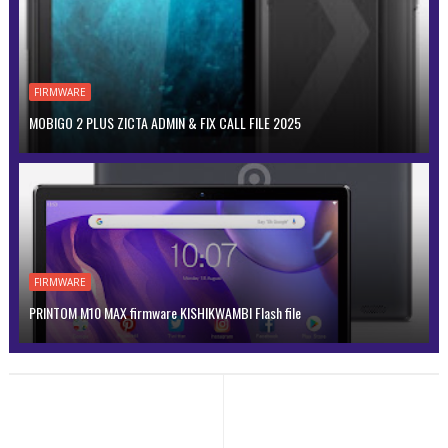
FIRMWARE
MOBIGO 2 PLUS ZICTA ADMIN & FIX CALL FILE 2025
FIRMWARE
PRINTOM M10 MAX firmware KISHIKWAMBI Flash file