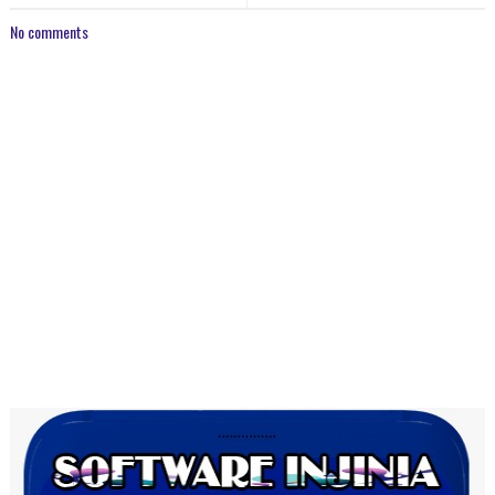
No comments