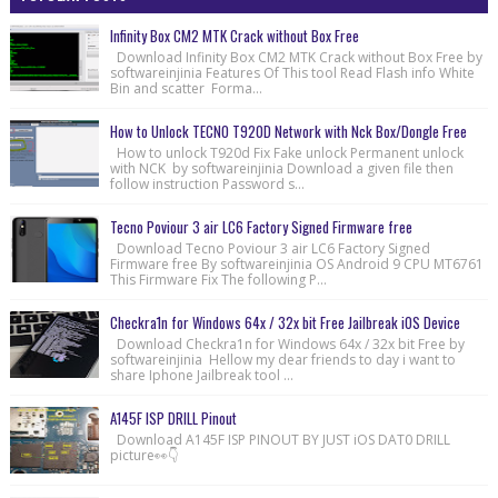
Infinity Box CM2 MTK Crack without Box Free
Download Infinity Box CM2 MTK Crack without Box Free by
softwareinjinia Features Of This tool Read Flash info White
Bin and scatter Forma...
How to Unlock TECNO T920D Network with Nck Box/Dongle Free
How to unlock T920d Fix Fake unlock Permanent unlock
with NCK by softwareinjinia Download a given file then
follow instruction Password s...
Tecno Poviour 3 air LC6 Factory Signed Firmware free
Download Tecno Poviour 3 air LC6 Factory Signed
Firmware free By softwareinjinia OS Android 9 CPU MT6761
This Firmware Fix The following P...
Checkra1n for Windows 64x / 32x bit Free Jailbreak iOS Device
Download Checkra1n for Windows 64x / 32x bit Free by
softwareinjinia Hellow my dear friends to day i want to
share Iphone Jailbreak tool ...
A145F ISP DRILL Pinout
Download A145F ISP PINOUT BY JUST iOS DAT0 DRILL
picture👀👇