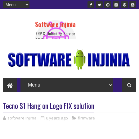
Software injinia
FRP & Unlocking Service
All Device
Tecno S1 Hang on Logo FIX solution
software injinia
6 years ago
firmware