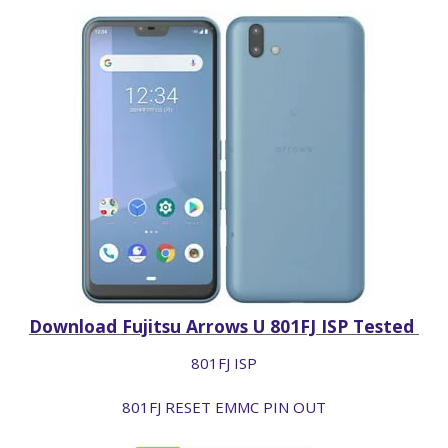
Download Fujitsu Arrows U 801FJ ISP Tested
801FJ ISP
801FJ RESET EMMC PIN OUT