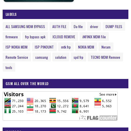
LABELS
ALL SAMSUNG MDM BYPASS
AUTH FILE
Da file
driver
DUMP FILES
firmware
frp bypass apk
ICLOUD REMOVE
iNFINIX MDM File
ISP NOKIA MDM
ISP PINOUNT
mtk frp
NOKIA MDM
Nvram
Remote Service
samsung
solution
spd frp
TECNO MDM Remove
tools
GSM ALL OVER THE WORLD