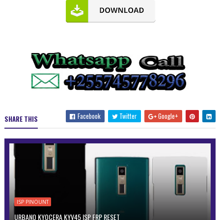
Facebook
Twitter
Google+
SHARE THIS
ISP PINOUNT
URBANO KYOCERA KYV45 ISP FRP RESET