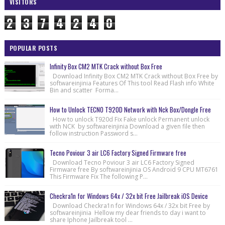
VISITORS
2
3
7
4
2
4
0
POPULAR POSTS
Infinity Box CM2 MTK Crack without Box Free
Download Infinity Box CM2 MTK Crack without Box Free by
softwareinjinia Features Of This tool Read Flash info White
Bin and scatter Forma...
How to Unlock TECNO T920D Network with Nck Box/Dongle Free
How to unlock T920d Fix Fake unlock Permanent unlock
with NCK by softwareinjinia Download a given file then
follow instruction Password s...
Tecno Poviour 3 air LC6 Factory Signed Firmware free
Download Tecno Poviour 3 air LC6 Factory Signed
Firmware free By softwareinjinia OS Android 9 CPU MT6761
This Firmware Fix The following P...
Checkra1n for Windows 64x / 32x bit Free Jailbreak iOS Device
Download Checkra1n for Windows 64x / 32x bit Free by
softwareinjinia Hellow my dear friends to day i want to
share Iphone Jailbreak tool ...