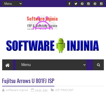
Software injinia
FRP & Unlocking Service
All Device
Fujitsu Arrows U 801FJ ISP
software injinia
year ago
ISP PINOUNT