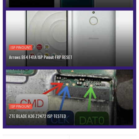
ISP PINOUNT
Arrows BE4 F41A ISP Pinout FRP RESET
ISP PINOUNT
ZTE BLADE A36 Z2472 ISP TESTED