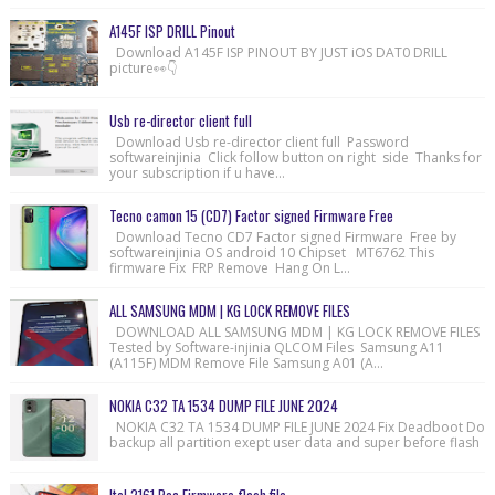
A145F ISP DRILL Pinout
Download A145F ISP PINOUT BY JUST iOS DAT0 DRILL
picture👀👇
Usb re-director client full
Download Usb re-director client full Password
softwareinjinia Click follow button on right side Thanks for
your subscription if u have...
Tecno camon 15 (CD7) Factor signed Firmware Free
Download Tecno CD7 Factor signed Firmware Free by
softwareinjinia OS android 10 Chipset MT6762 This
firmware Fix FRP Remove Hang On L...
ALL SAMSUNG MDM | KG LOCK REMOVE FILES
DOWNLOAD ALL SAMSUNG MDM | KG LOCK REMOVE FILES
Tested by Software-injinia QLCOM Files Samsung A11
(A115F) MDM Remove File Samsung A01 (A...
NOKIA C32 TA 1534 DUMP FILE JUNE 2024
NOKIA C32 TA 1534 DUMP FILE JUNE 2024 Fix Deadboot Do
backup all partition exept user data and super before flash