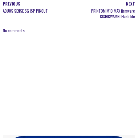
PREVIOUS
NEXT
AQUOS SENSE 5G ISP PINOUT
PRINTOM M10 MAX firmware
KISHIKWAMBI Flash file
No comments