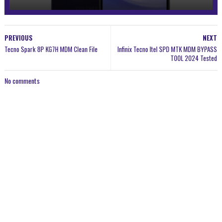
PREVIOUS
NEXT
Tecno Spark 8P KG7H MDM Clean File
Infinix Tecno Itel SPD MTK MDM BYPASS
TOOL 2024 Tested
No comments