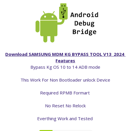
Download SAMSUNG MDM KG BYPASS TOOL V13 2024
Features
Bypass Kg OS 10 to 14 ADB mode
This Work For Non Bootloader unlock Device
Required RPMB Formart
No Reset No Relock
Everthing Work and Tested