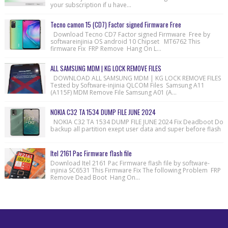
your subscription if u have...
Tecno camon 15 (CD7) Factor signed Firmware Free
Download Tecno CD7 Factor signed Firmware Free by
softwareinjinia OS android 10 Chipset MT6762 This
firmware Fix FRP Remove Hang On L...
ALL SAMSUNG MDM | KG LOCK REMOVE FILES
DOWNLOAD ALL SAMSUNG MDM | KG LOCK REMOVE FILES
Tested by Software-injinia QLCOM Files Samsung A11
(A115F) MDM Remove File Samsung A01 (A...
NOKIA C32 TA 1534 DUMP FILE JUNE 2024
NOKIA C32 TA 1534 DUMP FILE JUNE 2024 Fix Deadboot Do
backup all partition exept user data and super before flash
Itel 2161 Pac Firmware flash file
Download Itel 2161 Pac Firmware flash file by software-
injinia SC6531 This Firmware Fix The following Problem FRP
Remove Dead Boot Hang On...