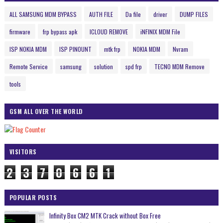
ALL SAMSUNG MDM BYPASS
AUTH FILE
Da file
driver
DUMP FILES
firmware
frp bypass apk
ICLOUD REMOVE
iNFINIX MDM File
ISP NOKIA MDM
ISP PINOUNT
mtk frp
NOKIA MDM
Nvram
Remote Service
samsung
solution
spd frp
TECNO MDM Remove
tools
GSM ALL OVER THE WORLD
VISITORS
2
3
7
0
6
6
1
POPULAR POSTS
Infinity Box CM2 MTK Crack without Box Free