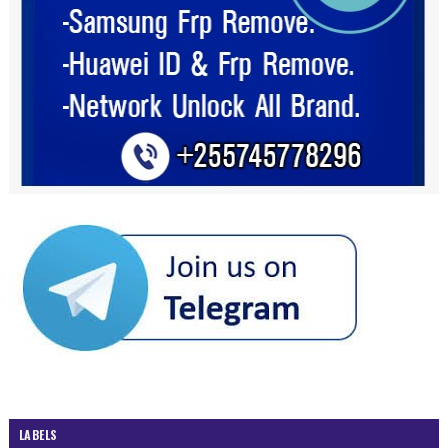
LABELS