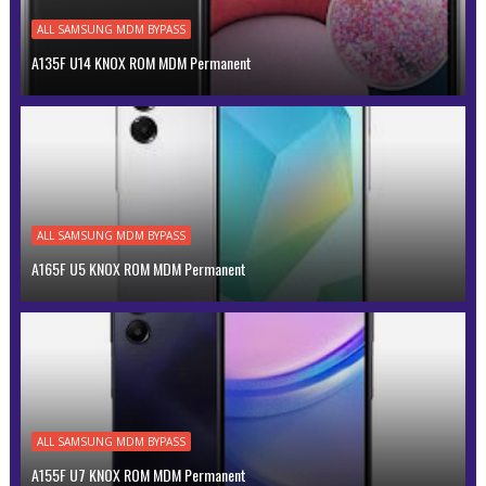
ALL SAMSUNG MDM BYPASS
A135F U14 KNOX ROM MDM Permanent
ALL SAMSUNG MDM BYPASS
A165F U5 KNOX ROM MDM Permanent
ALL SAMSUNG MDM BYPASS
A155F U7 KNOX ROM MDM Permanent