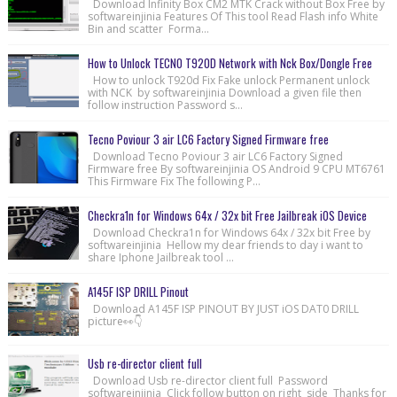
Download Infinity Box CM2 MTK Crack without Box Free by
softwareinjinia Features Of This tool Read Flash info White
Bin and scatter Forma...
How to Unlock TECNO T920D Network with Nck Box/Dongle Free
How to unlock T920d Fix Fake unlock Permanent unlock
with NCK by softwareinjinia Download a given file then
follow instruction Password s...
Tecno Poviour 3 air LC6 Factory Signed Firmware free
Download Tecno Poviour 3 air LC6 Factory Signed
Firmware free By softwareinjinia OS Android 9 CPU MT6761
This Firmware Fix The following P...
Checkra1n for Windows 64x / 32x bit Free Jailbreak iOS Device
Download Checkra1n for Windows 64x / 32x bit Free by
softwareinjinia Hellow my dear friends to day i want to
share Iphone Jailbreak tool ...
A145F ISP DRILL Pinout
Download A145F ISP PINOUT BY JUST iOS DAT0 DRILL
picture👀👇
Usb re-director client full
Download Usb re-director client full Password
softwareinjinia Click follow button on right side Thanks for