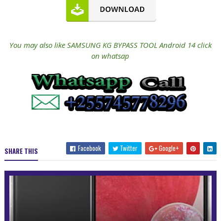
You may also like SAMSUNG KG BYPASS TOOL Android 14 click
on whatsap
Facebook
Twitter
Google+
SHARE THIS