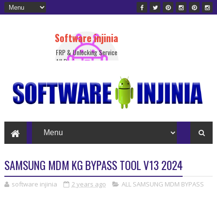
Software injinia
FRP & Unlocking Service
All Device
SAMSUNG MDM KG BYPASS TOOL V13 2024
software injinia
2 years ago
ALL SAMSUNG MDM BYPASS