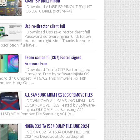
A145F ISP DRILL Pinout
Download A145F ISP PINOUT BY JUST
iOS DAT0 DRILL picture👀👇
Usb re-director client full
Download Usb re-director client full
Password softwareinjinia Click follow
button on right side Thanks for your
bscription if u have...
Tecno camon 15 (CD7) Factor signed
Firmware Free
Download Tecno CD7 Factor signed
Firmware Free by softwareinjinia OS
ndroid 10 Chipset MT6762 This firmware Fix FRP
emove Hang On L...
ALL SAMSUNG MDM | KG LOCK REMOVE FILES
DOWNLOAD ALL SAMSUNG MDM | KG
LOCK REMOVE FILES Tested by Software-
injinia QLCOM Files Samsung A11
A115F) MDM Remove File Samsung A01 (A...
NOKIA C32 TA 1534 DUMP FILE JUNE 2024
NOKIA C32 TA 1534 DUMP FILE JUNE
2024 Fix Deadboot Do backup all