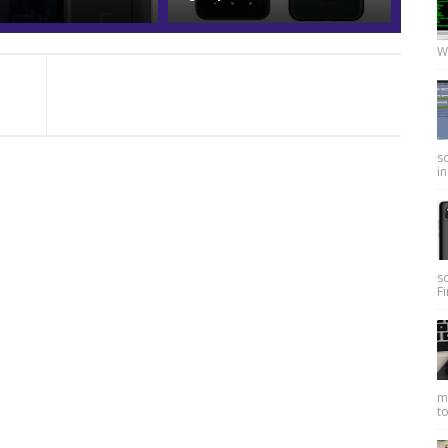
W
so
in
s
Fi
my
to