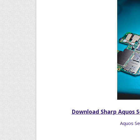
Download Sharp Aquos S
Aquos Se