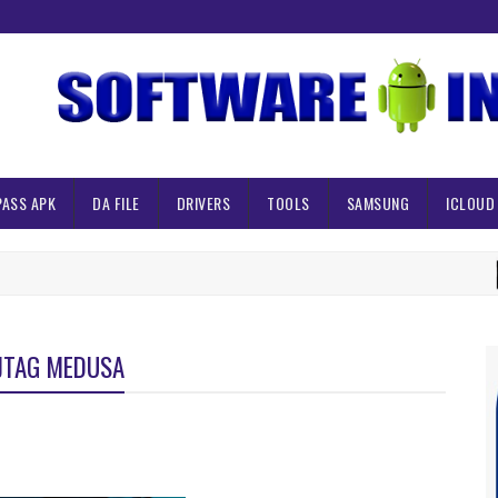
PASS APK
DA FILE
DRIVERS
TOOLS
SAMSUNG
ICLOUD
I JTAG MEDUSA