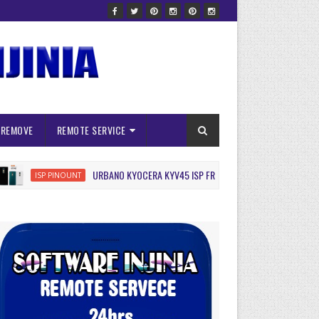
 REMOVE
REMOTE SERVICE
URBANO KYOCERA KYV45 ISP FRP RESET
ISP PINOUNT
ISP PINOUN