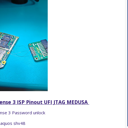
ense 3 ISP Pinout UFI JTAG MEDUSA
nse 3 Password unlock
aquos shv48