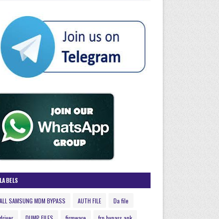
LABELS
ALL SAMSUNG MDM BYPASS
AUTH FILE
Da file
driver
DUMP FILES
firmware
frp bypass apk