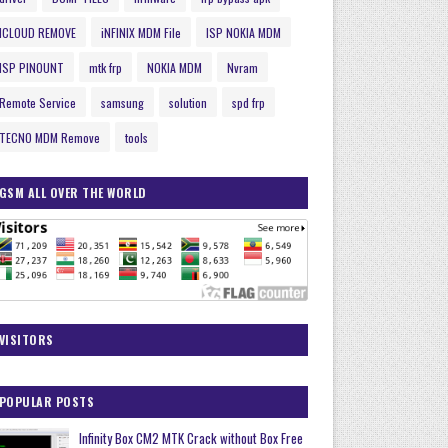
ICLOUD REMOVE
iNFINIX MDM File
ISP NOKIA MDM
ISP PINOUNT
mtk frp
NOKIA MDM
Nvram
Remote Service
samsung
solution
spd frp
TECNO MDM Remove
tools
GSM ALL OVER THE WORLD
VISITORS
POPULAR POSTS
Infinity Box CM2 MTK Crack without Box Free