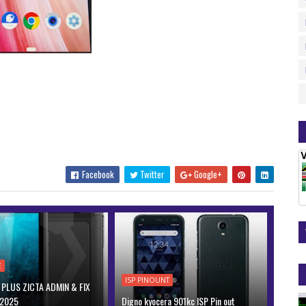
Facebook
Twitter
Google+
E
ISP PINOUNT
PLUS ZICTA ADMIN & FIX
 2025
Digno kyocera 901kc ISP Pin out