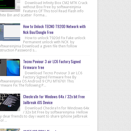
Download Infinity Box CM2 MTK Crack
without Box Free by softwareinjinia
Features Of This tool Read Flash info
hite Bin and scatter Forma...
How to Unlock TECNO T920D Network with
Nck Box/Dongle Free
How to unlock T920d Fix Fake unlock
Permanent unlock with NCK by
ftwareinjinia Download a given file then follow
struction Password s...
Tecno Poviour 3 air LC6 Factory Signed
Firmware free
Download Tecno Poviour 3 air LC6
Factory Signed Firmware free By
oftwareinjinia OS Android 9 CPU MT6761 This
rmware Fix The following P...
Checkra1n for Windows 64x / 32x bit Free
Jailbreak iOS Device
Download Checkra1n for Windows 64x
/ 32x bit Free by softwareinjinia Hellow
 dear friends to day i want to share Iphone Jailbreak
ol ...