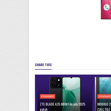
SHARE THIS
FIRMWARE
FIRMWAR
ZTE BLADE A35 MDM File july 2025
MOBIGO 2 
patch
CALL FILE