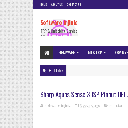
HOME
ABOUT US
CONTACT US
Software injinia
FRP & Unlocking Service
All Device
FIRMWARE
MTK FRP
FRP BY
Hot Files
Sharp Aquos Sense 3 ISP Pinout UF
software injinia
3 years ago
solution