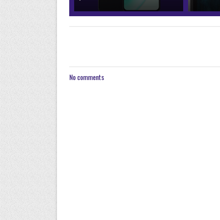
No comments