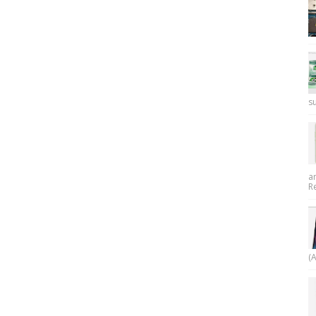
su
a
R
(