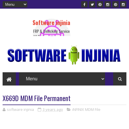
Software injinia
FRP & Unlocking Service
All Device
X669D MDM File Permanent
software injinia
3 years ago
iNFINIX MDM File