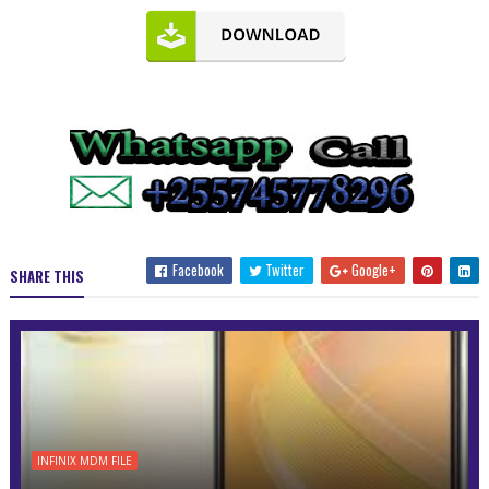
Facebook
Twitter
Google+
SHARE THIS
INFINIX MDM FILE