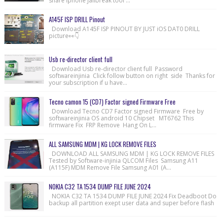
share Iphone Jailbreak tool ...
A145F ISP DRILL Pinout
Download A145F ISP PINOUT BY JUST iOS DAT0 DRILL
picture👀👇
Usb re-director client full
Download Usb re-director client full Password
softwareinjinia Click follow button on right side Thanks for
your subscription if u have...
Tecno camon 15 (CD7) Factor signed Firmware Free
Download Tecno CD7 Factor signed Firmware Free by
softwareinjinia OS android 10 Chipset MT6762 This
firmware Fix FRP Remove Hang On L...
ALL SAMSUNG MDM | KG LOCK REMOVE FILES
DOWNLOAD ALL SAMSUNG MDM | KG LOCK REMOVE FILES
Tested by Software-injinia QLCOM Files Samsung A11
(A115F) MDM Remove File Samsung A01 (A...
NOKIA C32 TA 1534 DUMP FILE JUNE 2024
NOKIA C32 TA 1534 DUMP FILE JUNE 2024 Fix Deadboot Do
backup all partition exept user data and super before flash