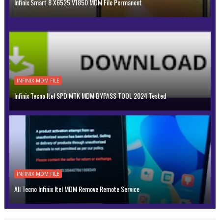
Infinix Smart 8 X6525 V1850 MDM File Permanent
INFINIX MDM FILE
Infinix Tecno Itel SPD MTK MDM BYPASS TOOL 2024 Tested
INFINIX MDM FILE
All Tecno Infinix Itel MDM Remove Remote Service