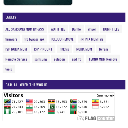
LABELS
ALL SAMSUNG MDM BYPASS
AUTH FILE
Da file
driver
DUMP FILES
firmware
frp bypass apk
ICLOUD REMOVE
iNFINIX MDM File
ISP NOKIA MDM
ISP PINOUNT
mtk frp
NOKIA MDM
Nvram
Remote Service
samsung
solution
spd frp
TECNO MDM Remove
tools
GSM ALL OVER THE WORLD