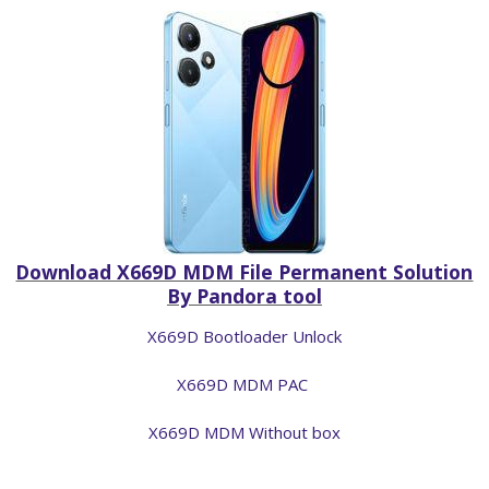
Download X669D MDM File Permanent Solution
By Pandora tool
X669D Bootloader Unlock
X669D MDM PAC
X669D MDM Without box