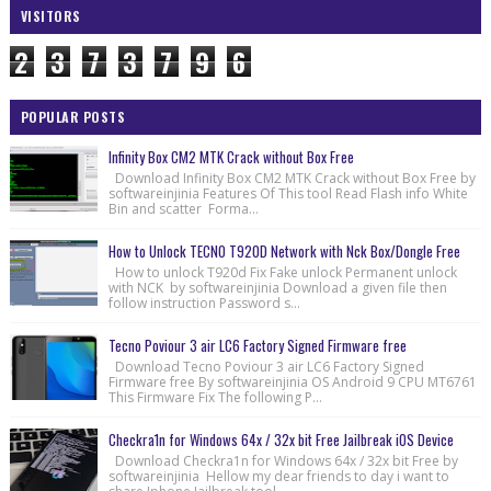
VISITORS
2
3
7
3
7
9
6
POPULAR POSTS
Infinity Box CM2 MTK Crack without Box Free
Download Infinity Box CM2 MTK Crack without Box Free by
softwareinjinia Features Of This tool Read Flash info White
Bin and scatter Forma...
How to Unlock TECNO T920D Network with Nck Box/Dongle Free
How to unlock T920d Fix Fake unlock Permanent unlock
with NCK by softwareinjinia Download a given file then
follow instruction Password s...
Tecno Poviour 3 air LC6 Factory Signed Firmware free
Download Tecno Poviour 3 air LC6 Factory Signed
Firmware free By softwareinjinia OS Android 9 CPU MT6761
This Firmware Fix The following P...
Checkra1n for Windows 64x / 32x bit Free Jailbreak iOS Device
Download Checkra1n for Windows 64x / 32x bit Free by
softwareinjinia Hellow my dear friends to day i want to