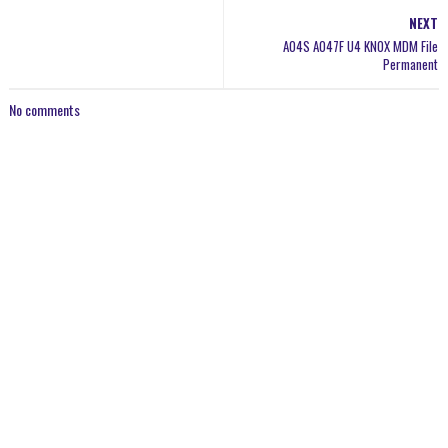
NEXT
A04S A047F U4 KNOX MDM File
Permanent
No comments