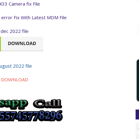
433 Camera fix File
l error Fix With Latest MDM File
dec 2022 file
ugust 2022 file
DOWNLOAD