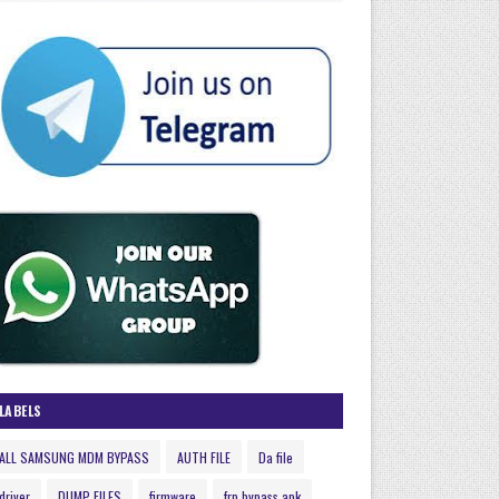
LABELS
ALL SAMSUNG MDM BYPASS
AUTH FILE
Da file
driver
DUMP FILES
firmware
frp bypass apk