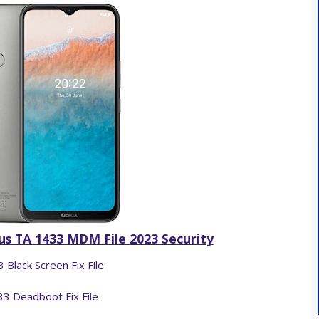
s TA 1433 MDM File 2023 Security
 Black Screen Fix File
3 Deadboot Fix File