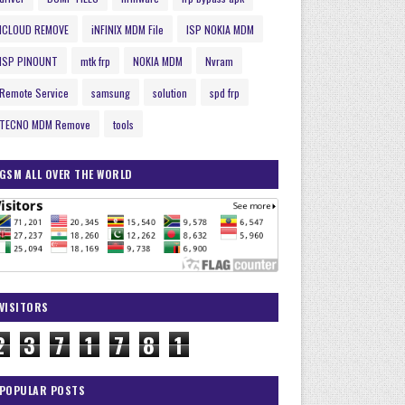
ICLOUD REMOVE
iNFINIX MDM File
ISP NOKIA MDM
ISP PINOUNT
mtk frp
NOKIA MDM
Nvram
Remote Service
samsung
solution
spd frp
TECNO MDM Remove
tools
GSM ALL OVER THE WORLD
VISITORS
2
3
7
1
7
8
1
POPULAR POSTS