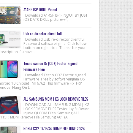
A145F ISP DRILL Pinout
Download A145F ISP PINOUT BY JUST
iOS DAT0 DRILL picture👀👇
Usb re-director client full
Download Usb re-director client full
Password softwareinjinia Click follow
button on right side Thanks for your
bscription if u have...
Tecno camon 15 (CD7) Factor signed
Firmware Free
Download Tecno CD7 Factor signed
Firmware Free by softwareinjinia OS
ndroid 10 Chipset MT6762 This firmware Fix FRP
emove Hang On L...
ALL SAMSUNG MDM | KG LOCK REMOVE FILES
DOWNLOAD ALL SAMSUNG MDM | KG
LOCK REMOVE FILES Tested by Software-
injinia QLCOM Files Samsung A11
A115F) MDM Remove File Samsung A01 (A...
NOKIA C32 TA 1534 DUMP FILE JUNE 2024