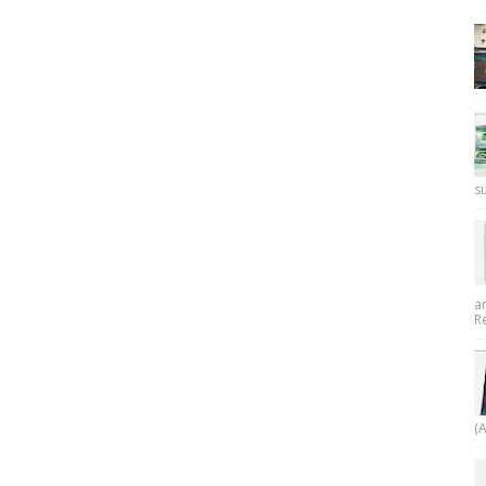
su
a
R
(