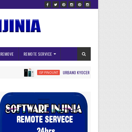
 REMOVE
REMOTE SERVICE
URBANO KYOCERA KYV45 ISP FRP RESET
ISP PINOUNT