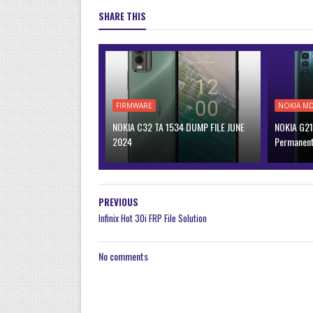
SHARE THIS
FIRMWARE
NOKIA M
NOKIA C32 TA 1534 DUMP FILE JUNE
NOKIA G21
2024
Permanen
PREVIOUS
Infinix Hot 30i FRP File Solution
No comments