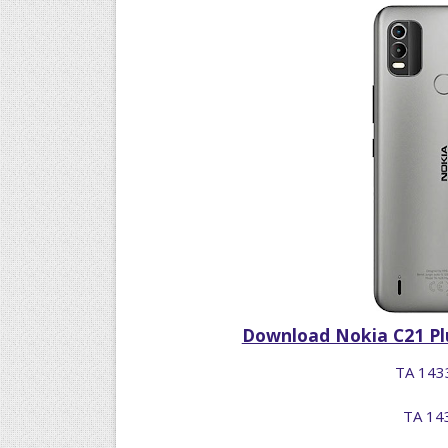
Download Nokia C21 Plu
TA 1433
TA 143