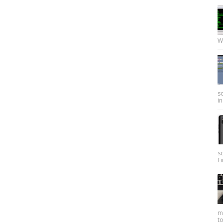
W
so
in
s
Fi
my
to