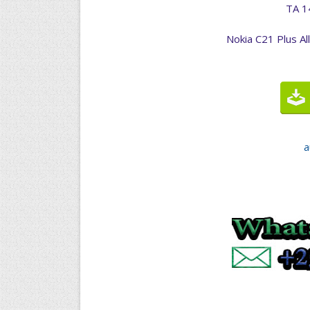
TA 1
Nokia C21 Plus Al
a