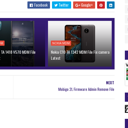
Facebook
Twitter
Google+
DM
NOKIA MDM
 TA 1418 V570 MDM File
Nokia C10 TA 1342 MDM File Fix camera
t
Latest
NEXT
Mobigo 2L Firmware Admin Remove File