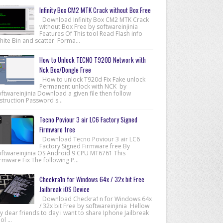
Infinity Box CM2 MTK Crack without Box Free
Download Infinity Box CM2 MTK Crack
without Box Free by softwareinjinia
Features Of This tool Read Flash info
hite Bin and scatter Forma...
How to Unlock TECNO T920D Network with
Nck Box/Dongle Free
How to unlock T920d Fix Fake unlock
Permanent unlock with NCK by
ftwareinjinia Download a given file then follow
struction Password s...
Tecno Poviour 3 air LC6 Factory Signed
Firmware free
Download Tecno Poviour 3 air LC6
Factory Signed Firmware free By
oftwareinjinia OS Android 9 CPU MT6761 This
rmware Fix The following P...
Checkra1n for Windows 64x / 32x bit Free
Jailbreak iOS Device
Download Checkra1n for Windows 64x
/ 32x bit Free by softwareinjinia Hellow
 dear friends to day i want to share Iphone Jailbreak
ol ...