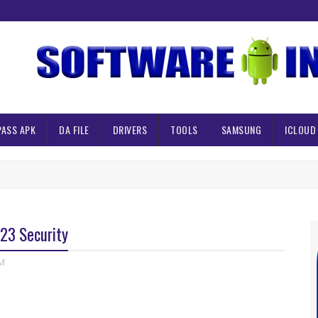
PASS APK
DA FILE
DRIVERS
TOOLS
SAMSUNG
ICLOUD
23 Security
M