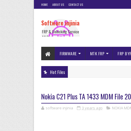
HOME
ABOUT US
CONTACT US
Software injinia
FRP & Unlocking Service
All Device
FIRMWARE
MTK FRP
FRP BY
Hot Files
Nokia C21 Plus TA 1433 MDM File 20
software injinia
3 years ago
NOKIA MD