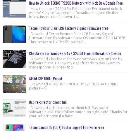
How to Unlock TECNO T920D Network with Nck Box/Dongle Free
How to unlock T920d Fix Fake unlock Permanent unlock
with NCK by softwareinjinia Download a given file then
follow instruction Password s...
Tecno Poviour 3 air LC6 Factory Signed Firmware free
Download Tecno Poviour 3 air LC6 Factory Signed
Firmware free By softwareinjinia OS Android 9 CPU MT6761
This Firmware Fix The following P...
Checkra1n for Windows 64x / 32x bit Free Jailbreak iOS Device
Download Checkra1n for Windows 64x / 32x bit Free by
softwareinjinia Hellow my dear friends to day i want to
share Iphone Jailbreak tool ...
A145F ISP DRILL Pinout
Download A145F ISP PINOUT BY JUST iOS DAT0 DRILL
picture👀👇
Usb re-director client full
Download Usb re-director client full Password
softwareinjinia Click follow button on right side Thanks for
your subscription if u have...
Tecno camon 15 (CD7) Factor signed Firmware Free