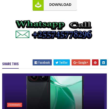
Facebook
Twitter
Google+
SHARE THIS
FIRMWARE