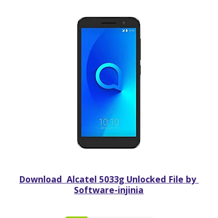
Download Alcatel 5033g Unlocked File by
Software-injinia