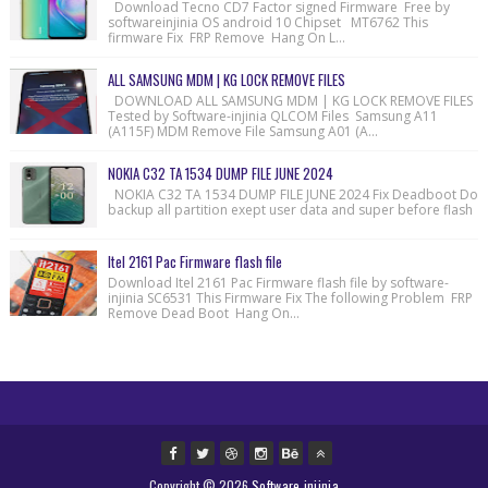
Download Tecno CD7 Factor signed Firmware Free by
softwareinjinia OS android 10 Chipset MT6762 This
firmware Fix FRP Remove Hang On L...
ALL SAMSUNG MDM | KG LOCK REMOVE FILES
DOWNLOAD ALL SAMSUNG MDM | KG LOCK REMOVE FILES
Tested by Software-injinia QLCOM Files Samsung A11
(A115F) MDM Remove File Samsung A01 (A...
NOKIA C32 TA 1534 DUMP FILE JUNE 2024
NOKIA C32 TA 1534 DUMP FILE JUNE 2024 Fix Deadboot Do
backup all partition exept user data and super before flash
Itel 2161 Pac Firmware flash file
Download Itel 2161 Pac Firmware flash file by software-
injinia SC6531 This Firmware Fix The following Problem FRP
Remove Dead Boot Hang On...
Copyright ©
2026
Software injinia