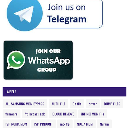
LABELS
ALL SAMSUNG MDM BYPASS
AUTH FILE
Da file
driver
DUMP FILES
firmware
frp bypass apk
ICLOUD REMOVE
iNFINIX MDM File
ISP NOKIA MDM
ISP PINOUNT
mtk frp
NOKIA MDM
Nvram