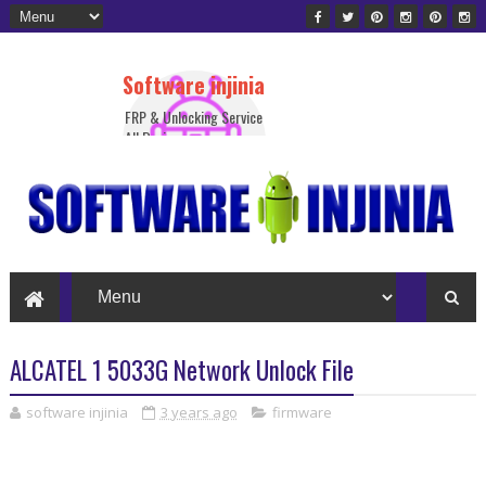
Software injinia
FRP & Unlocking Service
All Device
ALCATEL 1 5033G Network Unlock File
software injinia
3 years ago
firmware