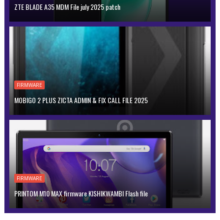
ZTE BLADE A35 MDM File july 2025 patch
FIRMWARE
MOBIGO 2 PLUS ZICTA ADMIN & FIX CALL FILE 2025
FIRMWARE
PRINTOM M10 MAX firmware KISHIKWAMBI Flash file