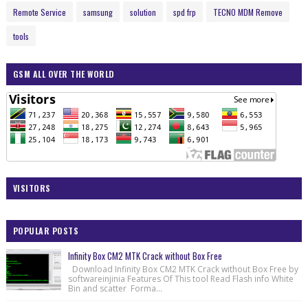
Remote Service
samsung
solution
spd frp
TECNO MDM Remove
tools
GSM ALL OVER THE WORLD
VISITORS
POPULAR POSTS
Infinity Box CM2 MTK Crack without Box Free
Download Infinity Box CM2 MTK Crack without Box Free by
softwareinjinia Features Of This tool Read Flash info White
Bin and scatter Forma...