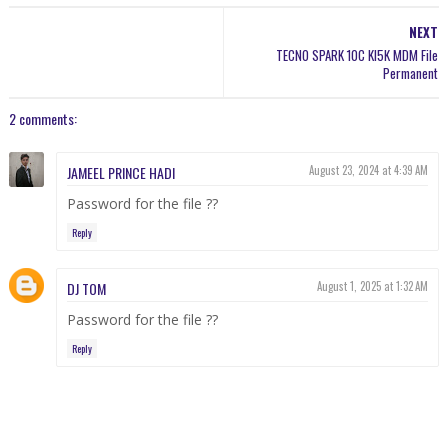
NEXT
TECNO SPARK 10C KI5K MDM File
Permanent
2 comments:
JAMEEL PRINCE HADI
August 23, 2024 at 4:39 AM
Password for the file ??
Reply
DJ TOM
August 1, 2025 at 1:32 AM
Password for the file ??
Reply