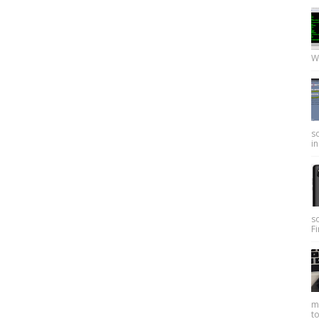
W
so
in
s
Fi
my
to