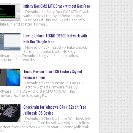
Infinity Box CM2 MTK Crack without Box Free
Download Infinity Box CM2 MTK Crack
without Box Free by softwareinjinia
Features Of This tool Read Flash info
hite Bin and scatter Forma...
How to Unlock TECNO T920D Network with
Nck Box/Dongle Free
How to unlock T920d Fix Fake unlock
Permanent unlock with NCK by
ftwareinjinia Download a given file then follow
struction Password s...
Tecno Poviour 3 air LC6 Factory Signed
Firmware free
Download Tecno Poviour 3 air LC6
Factory Signed Firmware free By
oftwareinjinia OS Android 9 CPU MT6761 This
rmware Fix The following P...
Checkra1n for Windows 64x / 32x bit Free
Jailbreak iOS Device
Download Checkra1n for Windows 64x
/ 32x bit Free by softwareinjinia Hellow
 dear friends to day i want to share Iphone Jailbreak
ol ...