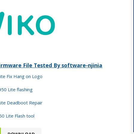
rmware File Tested By software-njinia
ite Fix Hang on Logo
50 Lite flashing
ite Deadboot Repair
0 Lite Flash tool