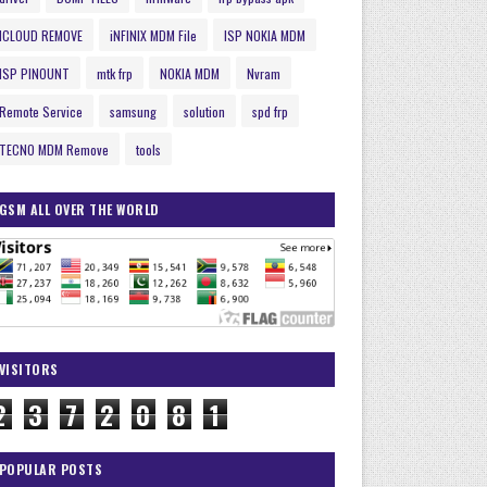
ICLOUD REMOVE
iNFINIX MDM File
ISP NOKIA MDM
ISP PINOUNT
mtk frp
NOKIA MDM
Nvram
Remote Service
samsung
solution
spd frp
TECNO MDM Remove
tools
GSM ALL OVER THE WORLD
VISITORS
2
3
7
2
0
8
1
POPULAR POSTS