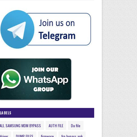
LABELS
ALL SAMSUNG MDM BYPASS
AUTH FILE
Da file
driver
DUMP FILES
firmware
frp bypass apk