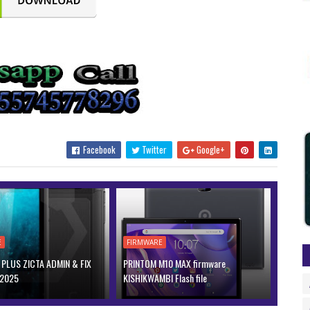
Facebook
Twitter
Google+
E
FIRMWARE
PLUS ZICTA ADMIN & FIX
PRINTOM M10 MAX firmware
 2025
KISHIKWAMBI Flash file