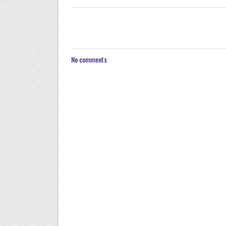
No comments