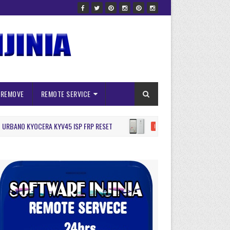
 REMOVE
REMOTE SERVICE
NO KYOCERA KYV45 ISP FRP RESET
Arrows BE4 F41A I
ISP PINOUNT