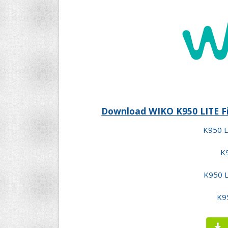
Download WIKO K950 LITE Fi
K950 L
K9
K950 L
K95