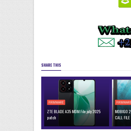
SHARE THIS
FIRMWARE
FIRMWAR
ZTE BLADE A35 MDM File july 2025
MOBIGO 2 
patch
CALL FILE