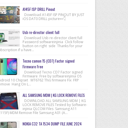
A145F ISP DRILL Pinout
Download A145F ISP PINOUT BY JUST
iOS DAT0 DRILL picture👀👇
Usb re-director client full
Download Usb re-director client full
Password softwareinjinia Click follow
button on right side Thanks for your
bscription if u have...
Tecno camon 15 (CD7) Factor signed
Firmware Free
Download Tecno CD7 Factor signed
Firmware Free by softwareinjinia OS
ndroid 10 Chipset MT6762 This firmware Fix FRP
emove Hang On L...
ALL SAMSUNG MDM | KG LOCK REMOVE FILES
DOWNLOAD ALL SAMSUNG MDM | KG
LOCK REMOVE FILES Tested by Software-
injinia QLCOM Files Samsung A11
A115F) MDM Remove File Samsung A01 (A...
NOKIA C32 TA 1534 DUMP FILE JUNE 2024