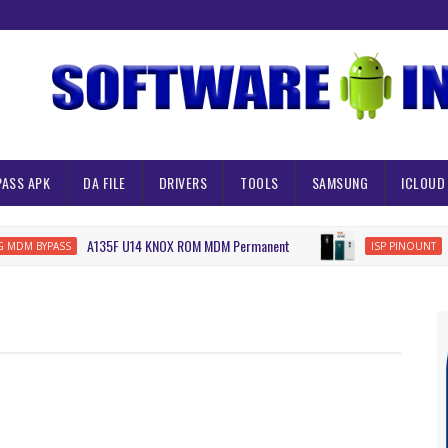
PASS APK
DA FILE
DRIVERS
TOOLS
SAMSUNG
ICLOUD
A135F U14 KNOX ROM MDM Permanent
URBA
 BYPASS
ISP PINOUNT