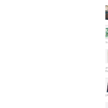
su
a
R
(