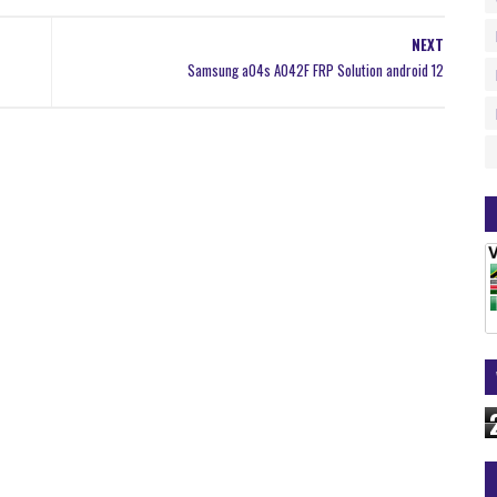
NEXT
Samsung a04s A042F FRP Solution android 12