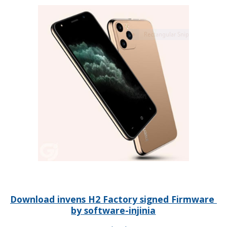
Download invens H2 Factory signed Firmware
by software-injinia