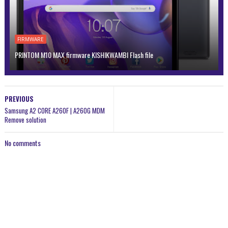
FIRMWARE
PRINTOM M10 MAX firmware KISHIKWAMBI Flash file
PREVIOUS
Samsung A2 CORE A260F | A260G MDM
Remove solution
No comments