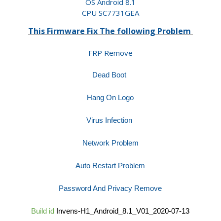
OS Android 8.1
CPU SC7731GEA
This Firmware Fix The following Problem
FRP Remove
Dead Boot
Hang On Logo
Virus Infection
Network Problem
Auto Restart Problem
Password And Privacy Remove
Build id
Invens-H1_Android_8.1_V01_2020-07-13