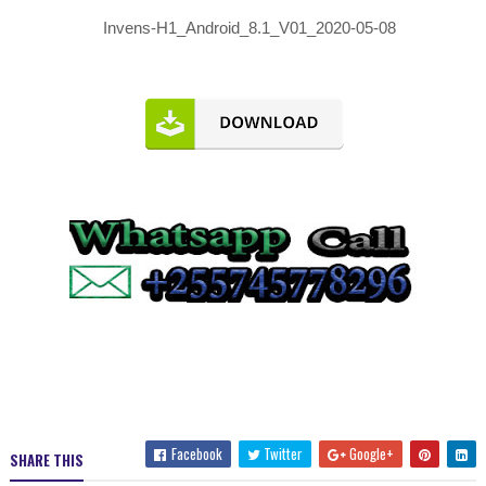
Invens-H1_Android_8.1_V01_2020-05-08
Facebook
Twitter
Google+
SHARE THIS