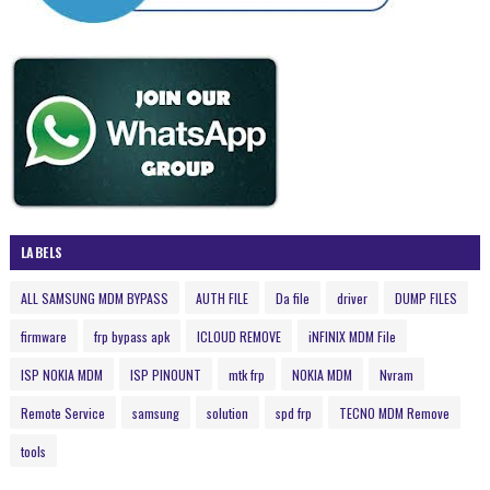
LABELS
ALL SAMSUNG MDM BYPASS
AUTH FILE
Da file
driver
DUMP FILES
firmware
frp bypass apk
ICLOUD REMOVE
iNFINIX MDM File
ISP NOKIA MDM
ISP PINOUNT
mtk frp
NOKIA MDM
Nvram
Remote Service
samsung
solution
spd frp
TECNO MDM Remove
tools