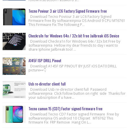
Tecno Poviour 3 air LC6 Factory Signed Firmware free
Download Tecno Poviour 3 air LC6 Factory Signed
Firmware free By softwareinjinia OS Android 9 CPU MT6761
This Firmware Fix The following P...
Checkra1n for Windows 64x / 32x bit Free Jailbreak iOS Device
Download Checkra1n for Windows 64x / 32x bit Free by
softwareinjinia Hellow my dear friends to day i want to
share Iphone Jailbreak tool ...
A145F ISP DRILL Pinout
Download A145F ISP PINOUT BY JUST iOS DAT0 DRILL
picture👀👇
Usb re-director client full
Download Usb re-director client full Password
softwareinjinia Click follow button on right side Thanks for
your subscription if u have...
Tecno camon 15 (CD7) Factor signed Firmware Free
Download Tecno CD7 Factor signed Firmware Free by
softwareinjinia OS android 10 Chipset MT6762 This
firmware Fix FRP Remove Hang On L...