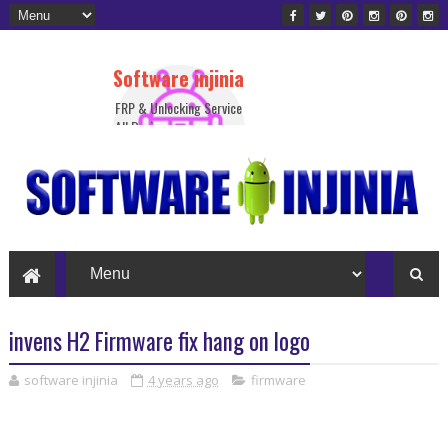
Software injinia
FRP & Unlocking Service
All Device
invens H2 Firmware fix hang on logo
software injinia
4 years ago
firmware