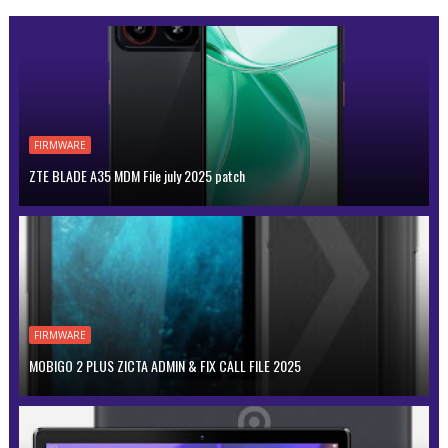
FIRMWARE
ZTE BLADE A35 MDM File july 2025 patch
FIRMWARE
MOBIGO 2 PLUS ZICTA ADMIN & FIX CALL FILE 2025