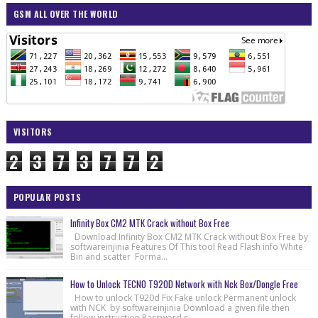
GSM ALL OVER THE WORLD
VISITORS
2
3
7
3
7
7
2
POPULAR POSTS
Infinity Box CM2 MTK Crack without Box Free
Download Infinity Box CM2 MTK Crack without Box Free by
softwareinjinia Features Of This tool Read Flash info White
Bin and scatter Forma...
How to Unlock TECNO T920D Network with Nck Box/Dongle Free
How to unlock T920d Fix Fake unlock Permanent unlock
with NCK by softwareinjinia Download a given file then
follow instruction Password s...