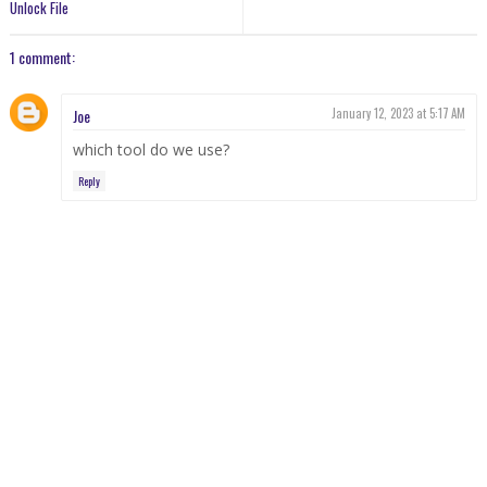
Unlock File
1 comment:
Joe
January 12, 2023 at 5:17 AM
which tool do we use?
Reply