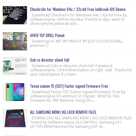
Checkra1n for Windows 64x / 32x bit Free Jailbreak iOS Device
Download Checkra1n for Windows 64x / 32x bit Free by
softwareinjinia Hellow my dear friends to day i want to
share Iphone Jailbreak tool ...
A145F ISP DRILL Pinout
Download A145F ISP PINOUT BY JUST iOS DAT0 DRILL
picture👀👇
Usb re-director client full
Download Usb re-director client full Password
softwareinjinia Click follow button on right side Thanks for
your subscription if u have...
Tecno camon 15 (CD7) Factor signed Firmware Free
Download Tecno CD7 Factor signed Firmware Free by
softwareinjinia OS android 10 Chipset MT6762 This
firmware Fix FRP Remove Hang On L...
ALL SAMSUNG MDM | KG LOCK REMOVE FILES
DOWNLOAD ALL SAMSUNG MDM | KG LOCK REMOVE FILES
Tested by Software-injinia QLCOM Files Samsung A11
(A115F) MDM Remove File Samsung A01 (A...