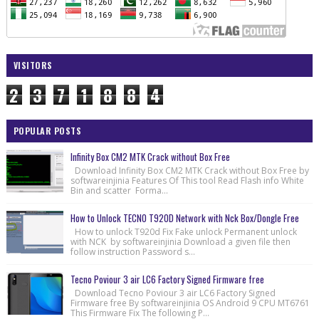
VISITORS
2
3
7
1
8
8
4
POPULAR POSTS
Infinity Box CM2 MTK Crack without Box Free
Download Infinity Box CM2 MTK Crack without Box Free by
softwareinjinia Features Of This tool Read Flash info White
Bin and scatter Forma...
How to Unlock TECNO T920D Network with Nck Box/Dongle Free
How to unlock T920d Fix Fake unlock Permanent unlock
with NCK by softwareinjinia Download a given file then
follow instruction Password s...
Tecno Poviour 3 air LC6 Factory Signed Firmware free
Download Tecno Poviour 3 air LC6 Factory Signed
Firmware free By softwareinjinia OS Android 9 CPU MT6761
This Firmware Fix The following P...