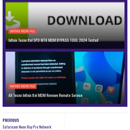
INFINIX MDM FILE
Infinix Tecno Itel SPD MTK MDM BYPASS TOOL 2024 Tested
INFINIX MDM FILE
All Tecno Infinix Itel MDM Remove Remote Service
PREVIOUS
Safaricom Neon Ray Pro Network