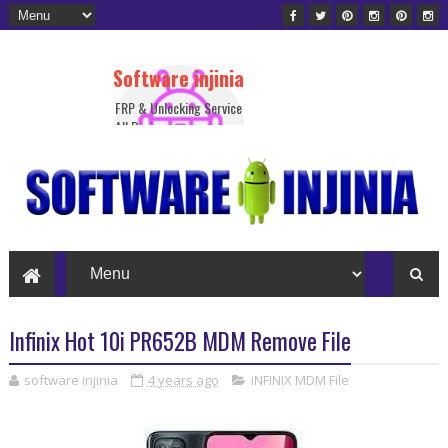
Software injinia
FRP & Unlocking Service
All Device
Infinix Hot 10i PR652B MDM Remove File
software injinia
4 years ago
iNFINIX MDM File