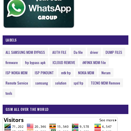
LABELS
ALL SAMSUNG MDM BYPASS
AUTH FILE
Da file
driver
DUMP FILES
firmware
frp bypass apk
ICLOUD REMOVE
iNFINIX MDM File
ISP NOKIA MDM
ISP PINOUNT
mtk frp
NOKIA MDM
Nvram
Remote Service
samsung
solution
spd frp
TECNO MDM Remove
tools
GSM ALL OVER THE WORLD