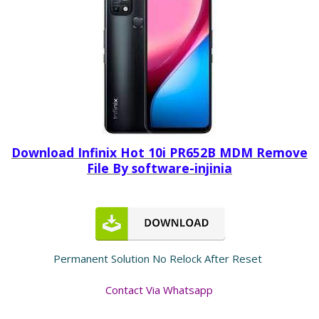
Download Infinix Hot 10i PR652B MDM Remove
File By software-injinia
Permanent Solution No Relock After Reset
Contact Via Whatsapp