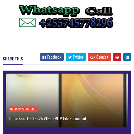
Facebook
Twitter
Google+
SHARE THIS
INFINIX MDM FILE
Infinix Smart 8 X6525 V1850 MDM File Permanent