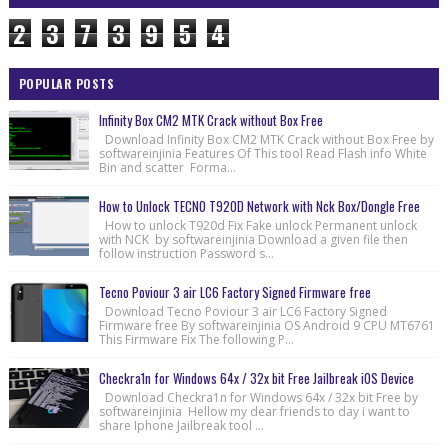
2
3
7
3
9
5
4
POPULAR POSTS
Infinity Box CM2 MTK Crack without Box Free
Download Infinity Box CM2 MTK Crack without Box Free by
softwareinjinia Features Of This tool Read Flash info White
Bin and scatter Forma...
How to Unlock TECNO T920D Network with Nck Box/Dongle Free
How to unlock T920d Fix Fake unlock Permanent unlock
with NCK by softwareinjinia Download a given file then
follow instruction Password s...
Tecno Poviour 3 air LC6 Factory Signed Firmware free
Download Tecno Poviour 3 air LC6 Factory Signed
Firmware free By softwareinjinia OS Android 9 CPU MT6761
This Firmware Fix The following P...
Checkra1n for Windows 64x / 32x bit Free Jailbreak iOS Device
Download Checkra1n for Windows 64x / 32x bit Free by
softwareinjinia Hellow my dear friends to day i want to
share Iphone Jailbreak tool ...