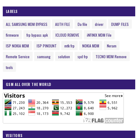
LABELS
ALL SAMSUNG MDM BYPASS
AUTH FILE
Da file
driver
DUMP FILES
firmware
frp bypass apk
ICLOUD REMOVE
iNFINIX MDM File
ISP NOKIA MDM
ISP PINOUNT
mtk frp
NOKIA MDM
Nvram
Remote Service
samsung
solution
spd frp
TECNO MDM Remove
tools
GSM ALL OVER THE WORLD
VISITORS