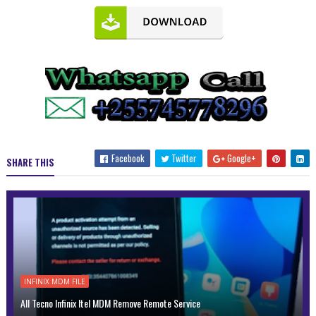
Facebook
Twitter
Google+
SHARE THIS
INFINIX MDM FILE
All Tecno Infinix Itel MDM Remove Remote Service