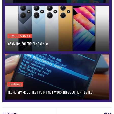
REMOTE SERVICE
Infinix Hot 30i FRP File Solution
FIRMWARE
TECNO SPARK 8C TEST POINT NOT WORKING SOLUTION TESTED