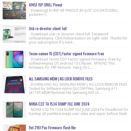
A145F ISP DRILL Pinout
Download A145F ISP PINOUT BY JUST iOS DAT0 DRILL
picture👀👇
Usb re-director client full
Download Usb re-director client full Password
softwareinjinia Click follow button on right side Thanks for
your subscription if u have...
Tecno camon 15 (CD7) Factor signed Firmware Free
Download Tecno CD7 Factor signed Firmware Free by
softwareinjinia OS android 10 Chipset MT6762 This
firmware Fix FRP Remove Hang On L...
ALL SAMSUNG MDM | KG LOCK REMOVE FILES
DOWNLOAD ALL SAMSUNG MDM | KG LOCK REMOVE FILES
Tested by Software-injinia QLCOM Files Samsung A11
(A115F) MDM Remove File Samsung A01 (A...
NOKIA C32 TA 1534 DUMP FILE JUNE 2024
NOKIA C32 TA 1534 DUMP FILE JUNE 2024 Fix Deadboot Do
backup all partition exept user data and super before flash
Itel 2161 Pac Firmware flash file