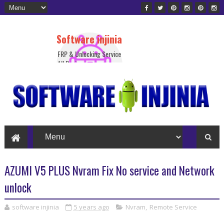
Software injinia
FRP & Unlocking Service
All Device
AZUMI V5 PLUS Nvram Fix No service and Network
unlock
software injinia
5 years ago
Nvram
,
Remote Service