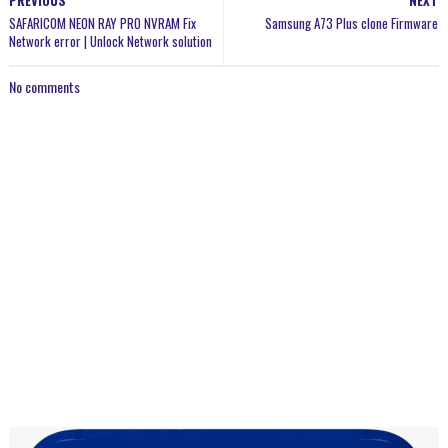
PREVIOUS
NEXT
SAFARICOM NEON RAY PRO NVRAM Fix
Samsung A73 Plus clone Firmware
Network error | Unlock Network solution
No comments