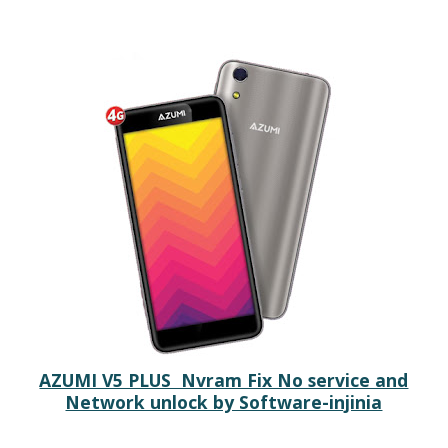
AZUMI V5 PLUS Nvram Fix No service and
Network unlock by Software-injinia