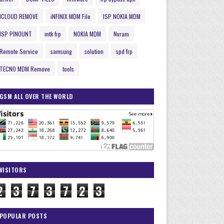
ICLOUD REMOVE
iNFINIX MDM File
ISP NOKIA MDM
ISP PINOUNT
mtk frp
NOKIA MDM
Nvram
Remote Service
samsung
solution
spd frp
TECNO MDM Remove
tools
GSM ALL OVER THE WORLD
VISITORS
2
3
7
3
7
2
3
POPULAR POSTS