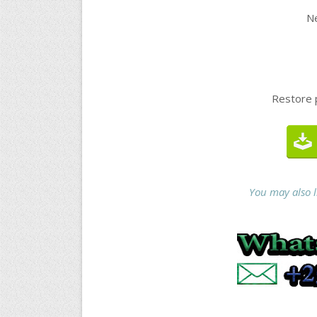
Ne
Restore 
You may also 