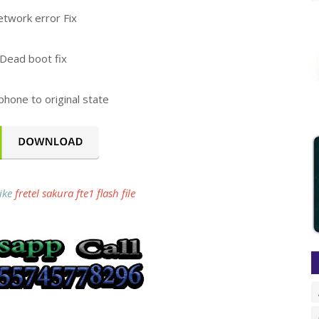
twork error Fix
Dead boot fix
phone to original state
like
fretel sakura fte1 flash file