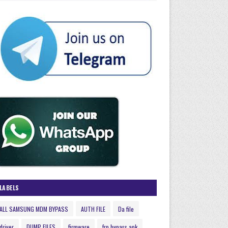
LABELS
ALL SAMSUNG MDM BYPASS
AUTH FILE
Da file
driver
DUMP FILES
firmware
frp bypass apk