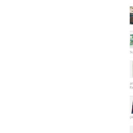
su
a
R
(