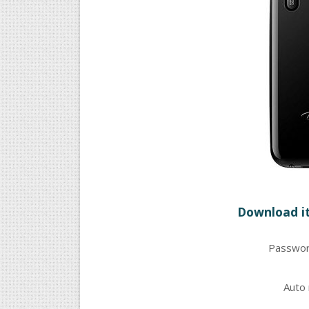
Download it
Passwor
Auto 