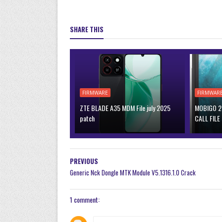
SHARE THIS
FIRMWARE
FIRMWAR
ZTE BLADE A35 MDM File july 2025
MOBIGO 2 
patch
CALL FILE
PREVIOUS
Generic Nck Dongle MTK Module V5.1316.1.0 Crack
1 comment: