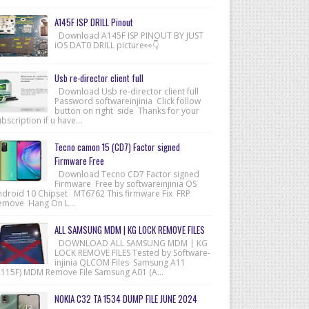
A145F ISP DRILL Pinout
Download A145F ISP PINOUT BY JUST
iOS DAT0 DRILL picture👀👇
Usb re-director client full
Download Usb re-director client full
Password softwareinjinia Click follow
button on right side Thanks for your
bscription if u have...
Tecno camon 15 (CD7) Factor signed
Firmware Free
Download Tecno CD7 Factor signed
Firmware Free by softwareinjinia OS
ndroid 10 Chipset MT6762 This firmware Fix FRP
emove Hang On L...
ALL SAMSUNG MDM | KG LOCK REMOVE FILES
DOWNLOAD ALL SAMSUNG MDM | KG
LOCK REMOVE FILES Tested by Software-
injinia QLCOM Files Samsung A11
A115F) MDM Remove File Samsung A01 (A...
NOKIA C32 TA 1534 DUMP FILE JUNE 2024