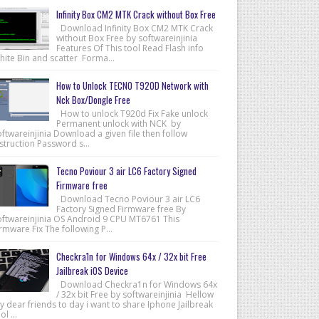
Infinity Box CM2 MTK Crack without Box Free
Download Infinity Box CM2 MTK Crack
without Box Free by softwareinjinia
Features Of This tool Read Flash info
hite Bin and scatter Forma...
How to Unlock TECNO T920D Network with
Nck Box/Dongle Free
How to unlock T920d Fix Fake unlock
Permanent unlock with NCK by
ftwareinjinia Download a given file then follow
struction Password s...
Tecno Poviour 3 air LC6 Factory Signed
Firmware free
Download Tecno Poviour 3 air LC6
Factory Signed Firmware free By
oftwareinjinia OS Android 9 CPU MT6761 This
rmware Fix The following P...
Checkra1n for Windows 64x / 32x bit Free
Jailbreak iOS Device
Download Checkra1n for Windows 64x
/ 32x bit Free by softwareinjinia Hellow
 dear friends to day i want to share Iphone Jailbreak
ol ...