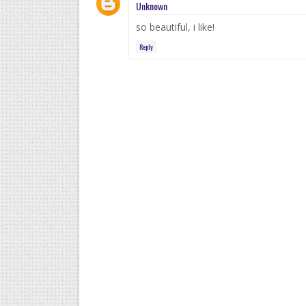
Unknown
so beautiful, i like!
Reply