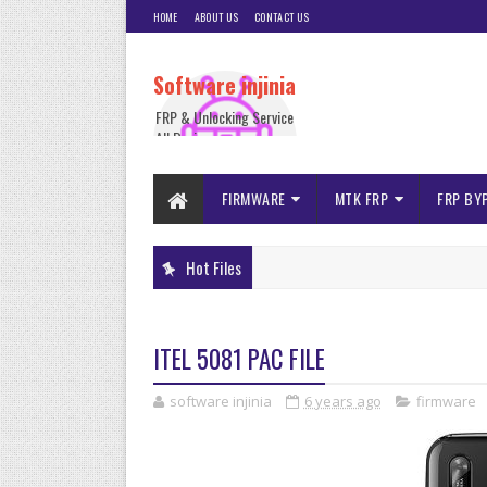
HOME
ABOUT US
CONTACT US
Software injinia
FRP & Unlocking Service
All Device
FIRMWARE
MTK FRP
FRP BY
Hot Files
ITEL 5081 PAC FILE
software injinia
6 years ago
firmware