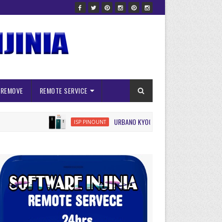
 REMOVE
REMOTE SERVICE
URBANO KYOCERA KYV45 ISP FRP RESET
ISP PINOUNT