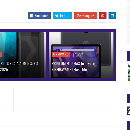
Facebook
Twitter
Google+
E
FIRMWARE
PLUS ZICTA ADMIN & FIX
PRINTOM M10 MAX firmware
 2025
KISHIKWAMBI Flash file