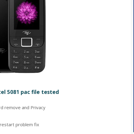
el 5081 pac file tested
d remove and Privacy
restart problem fix