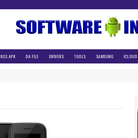
PASS APK
DA FILE
DRIVERS
TOOLS
SAMSUNG
ICLOUD