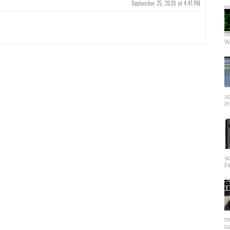
September 25, 2020 at 4:41 PM
W
so
in
s
Fi
my
to