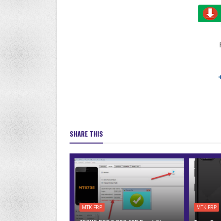
SHARE THIS
MTK FRP
MTK FRP