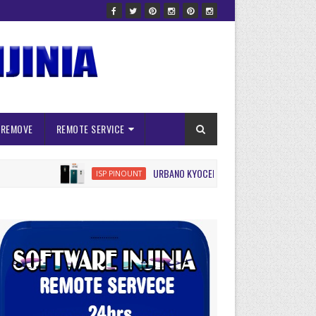
 REMOVE
REMOTE SERVICE
URBANO KYOCERA KYV45 ISP FRP RESET
ISP PINOUNT