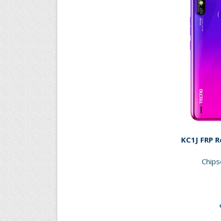
KC1J FRP R
Chip