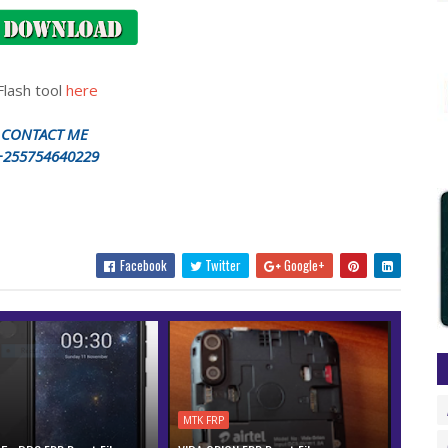
Flash tool
here
CONTACT ME
+255754640229
Facebook
Twitter
Google+
MTK FRP