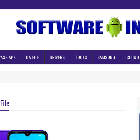
PASS APK
DA FILE
DRIVERS
TOOLS
SAMSUNG
ICLOUD
File