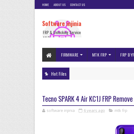
HOME
ABOUT US
CONTACT US
Software injinia
FRP & Unlocking Service
All Device
FIRMWARE
MTK FRP
FRP BY
Hot Files
Tecno SPARK 4 Air KC1J FRP Remove 
software injinia
6 years ago
mtk frp