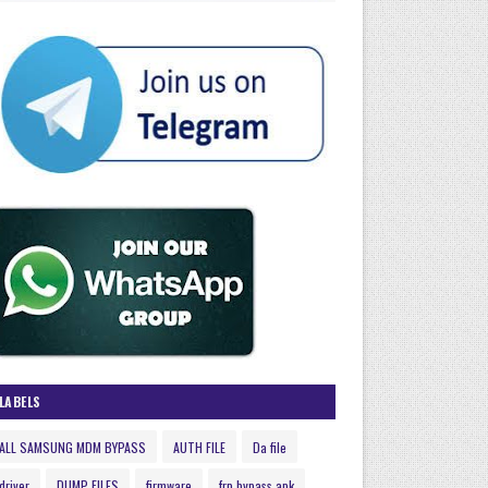
LABELS
ALL SAMSUNG MDM BYPASS
AUTH FILE
Da file
driver
DUMP FILES
firmware
frp bypass apk