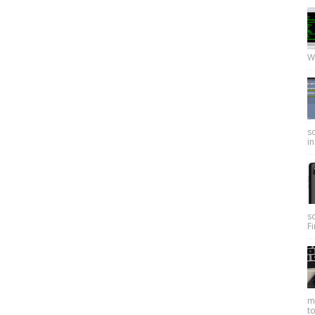
W
so
in
s
Fi
my
to