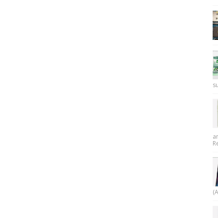
su
a
R
(