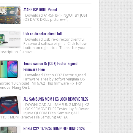
A145F ISP DRILL Pinout
Download A145F ISP PINOUT BY JUST
iOS DAT0 DRILL picture👀👇
Usb re-director client full
Download Usb re-director client full
Password softwareinjinia Click follow
button on right side Thanks for your
bscription if u have...
Tecno camon 15 (CD7) Factor signed
Firmware Free
Download Tecno CD7 Factor signed
Firmware Free by softwareinjinia OS
ndroid 10 Chipset MT6762 This firmware Fix FRP
emove Hang On L...
ALL SAMSUNG MDM | KG LOCK REMOVE FILES
DOWNLOAD ALL SAMSUNG MDM | KG
LOCK REMOVE FILES Tested by Software-
injinia QLCOM Files Samsung A11
A115F) MDM Remove File Samsung A01 (A...
NOKIA C32 TA 1534 DUMP FILE JUNE 2024