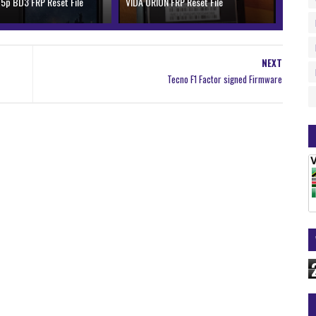
 5p BD3 FRP Reset File
VIDA ORION FRP Reset File
NEXT
Tecno F1 Factor signed Firmware