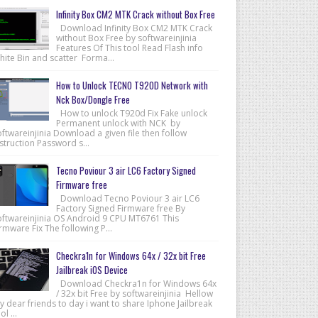
Infinity Box CM2 MTK Crack without Box Free
Download Infinity Box CM2 MTK Crack
without Box Free by softwareinjinia
Features Of This tool Read Flash info
hite Bin and scatter Forma...
How to Unlock TECNO T920D Network with
Nck Box/Dongle Free
How to unlock T920d Fix Fake unlock
Permanent unlock with NCK by
ftwareinjinia Download a given file then follow
struction Password s...
Tecno Poviour 3 air LC6 Factory Signed
Firmware free
Download Tecno Poviour 3 air LC6
Factory Signed Firmware free By
oftwareinjinia OS Android 9 CPU MT6761 This
rmware Fix The following P...
Checkra1n for Windows 64x / 32x bit Free
Jailbreak iOS Device
Download Checkra1n for Windows 64x
/ 32x bit Free by softwareinjinia Hellow
 dear friends to day i want to share Iphone Jailbreak
ol ...