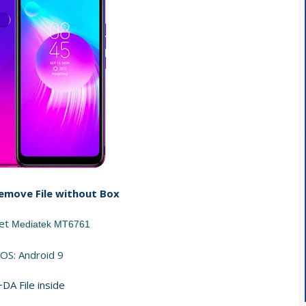
emove File without Box
set
Mediatek MT6761
OS: Android 9
+DA File inside