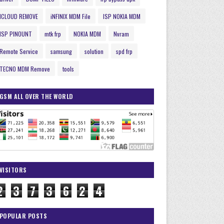
ICLOUD REMOVE
iNFINIX MDM File
ISP NOKIA MDM
ISP PINOUNT
mtk frp
NOKIA MDM
Nvram
Remote Service
samsung
solution
spd frp
TECNO MDM Remove
tools
GSM ALL OVER THE WORLD
VISITORS
2
3
7
3
6
2
4
POPULAR POSTS