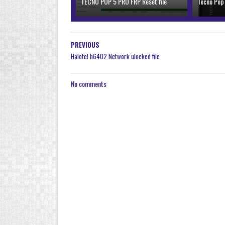
TECNO POP 5 PRO FRP Reset file
Tecno Pop
PREVIOUS
Halotel h6402 Network ulocked file
No comments