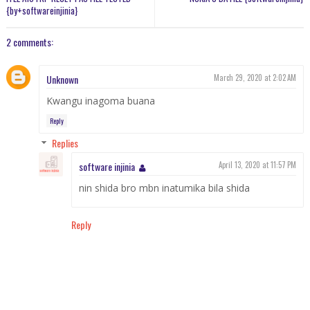
{by+softwareinjinia}
2 comments:
Unknown
March 29, 2020 at 2:02 AM
Kwangu inagoma buana
Reply
Replies
software injinia
April 13, 2020 at 11:57 PM
nin shida bro mbn inatumika bila shida
Reply