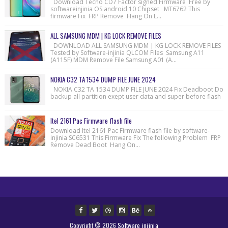
Download Tecno CD7 Factor signed Firmware Free by
softwareinjinia OS android 10 Chipset MT6762 This
firmware Fix FRP Remove Hang On L...
ALL SAMSUNG MDM | KG LOCK REMOVE FILES
DOWNLOAD ALL SAMSUNG MDM | KG LOCK REMOVE FILES
Tested by Software-injinia QLCOM Files Samsung A11
(A115F) MDM Remove File Samsung A01 (A...
NOKIA C32 TA 1534 DUMP FILE JUNE 2024
NOKIA C32 TA 1534 DUMP FILE JUNE 2024 Fix Deadboot Do
backup all partition exept user data and super before flash
Itel 2161 Pac Firmware flash file
Download Itel 2161 Pac Firmware flash file by software-
injinia SC6531 This Firmware Fix The following Problem FRP
Remove Dead Boot Hang On...
Copyright ©
2026
Software injinia