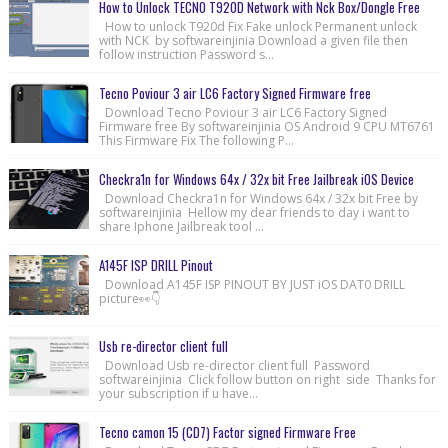
How to Unlock TECNO T920D Network with Nck Box/Dongle Free
How to unlock T920d Fix Fake unlock Permanent unlock
with NCK by softwareinjinia Download a given file then
follow instruction Password s...
Tecno Poviour 3 air LC6 Factory Signed Firmware free
Download Tecno Poviour 3 air LC6 Factory Signed
Firmware free By softwareinjinia OS Android 9 CPU MT6761
This Firmware Fix The following P...
Checkra1n for Windows 64x / 32x bit Free Jailbreak iOS Device
Download Checkra1n for Windows 64x / 32x bit Free by
softwareinjinia Hellow my dear friends to day i want to
share Iphone Jailbreak tool ...
A145F ISP DRILL Pinout
Download A145F ISP PINOUT BY JUST iOS DAT0 DRILL
picture👀👇
Usb re-director client full
Download Usb re-director client full Password
softwareinjinia Click follow button on right side Thanks for
your subscription if u have...
Tecno camon 15 (CD7) Factor signed Firmware Free