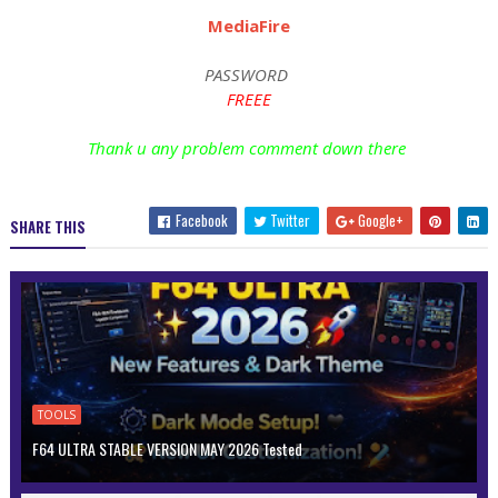
MediaFire
PASSWORD
FREEE
Thank u any problem comment down there
Facebook
Twitter
Google+
SHARE THIS
TOOLS
F64 ULTRA STABLE VERSION MAY 2026 Tested