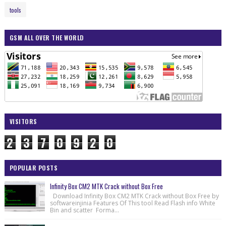
tools
GSM ALL OVER THE WORLD
VISITORS
2
3
7
0
9
2
0
POPULAR POSTS
Infinity Box CM2 MTK Crack without Box Free
Download Infinity Box CM2 MTK Crack without Box Free by
softwareinjinia Features Of This tool Read Flash info White
Bin and scatter Forma...