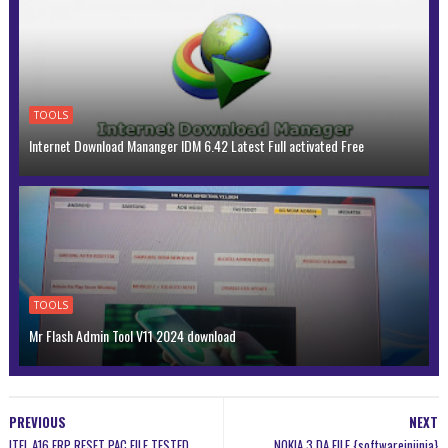
TOOLS
Internet Download Mananger IDM 6.42 Latest Full activated Free
TOOLS
Mr Flash Admin Tool V11 2024 download
PREVIOUS
NEXT
ITEL A16 FRP RESET PAC FILE TESTED
NOKIA 3 DA FILE {softwareinjinia}