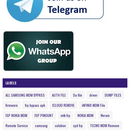
LABELS
ALL SAMSUNG MDM BYPASS
AUTH FILE
Da file
driver
DUMP FILES
firmware
frp bypass apk
ICLOUD REMOVE
iNFINIX MDM File
ISP NOKIA MDM
ISP PINOUNT
mtk frp
NOKIA MDM
Nvram
Remote Service
samsung
solution
spd frp
TECNO MDM Remove