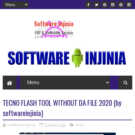
Software injinia
FRP & Unlocking Service
All Device
TECNO FLASH TOOL WITHOUT DA FILE 2020 {by
softwareinjinia}
software injinia
6 years ago
tools