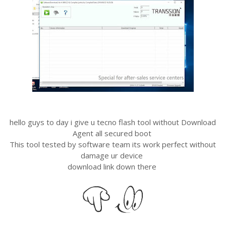
hello guys to day i give u tecno flash tool without Download
Agent all secured boot
This tool tested by software team its work perfect without
damage ur device
download link down there